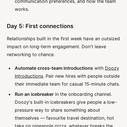
communication preferences, and how the team
works.
Day 5: First connections
Relationships built in the first week have an outsized
impact on long-term engagement. Don't leave
networking to chance.
Automate cross-team introductions
with
Doozy
Introductions
. Pair new hires with people outside
their immediate team for casual 15-minute chats.
Run an icebreaker
in the onboarding channel.
Doozy's built-in icebreakers give people a low-
pressure way to share something about
themselves — favourite travel destination, hot
take on pineapple pizza, whatever breaks the