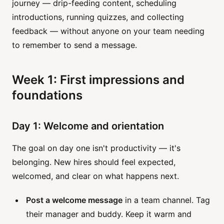
journey — drip-feeding content, scheduling
introductions, running quizzes, and collecting
feedback — without anyone on your team needing
to remember to send a message.
Week 1: First impressions and
foundations
Day 1: Welcome and orientation
The goal on day one isn't productivity — it's
belonging. New hires should feel expected,
welcomed, and clear on what happens next.
Post a welcome message
in a team channel. Tag
their manager and buddy. Keep it warm and