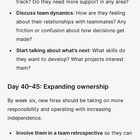
track? Do they need more support in any area?
Discuss team dynamics
: How are they feeling
about their relationships with teammates? Any
friction or confusion about how decisions get
made?
Start talking about what's next
: What skills do
they want to develop? What projects interest
them?
Day 40–45: Expanding ownership
By week six, new hires should be taking on more
responsibility and operating with increasing
independence.
Involve them in a team retrospective
so they can