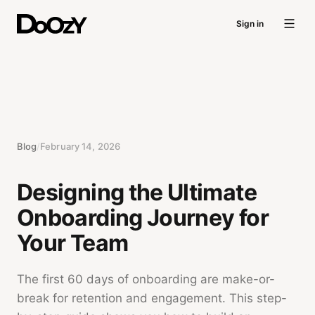
Sign in
Blog
/
February 14, 2026
Designing the Ultimate
Onboarding Journey for
Your Team
The first 60 days of onboarding are make-or-
break for retention and engagement. This step-