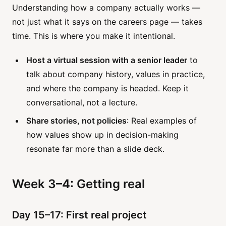
Understanding how a company actually works —
not just what it says on the careers page — takes
time. This is where you make it intentional.
Host a virtual session with a senior leader
to
talk about company history, values in practice,
and where the company is headed. Keep it
conversational, not a lecture.
Share stories, not policies
: Real examples of
how values show up in decision-making
resonate far more than a slide deck.
Week 3–4: Getting real
Day 15–17: First real project