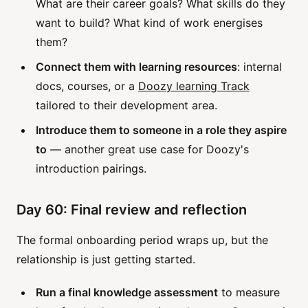
What are their career goals? What skills do they
want to build? What kind of work energises
them?
Connect them with learning resources
: internal
docs, courses, or a
Doozy learning Track
tailored to their development area.
Introduce them to someone in a role they aspire
to
— another great use case for Doozy's
introduction pairings.
Day 60: Final review and reflection
The formal onboarding period wraps up, but the
relationship is just getting started.
Run a final knowledge assessment
to measure