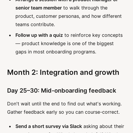
senior team member
to walk through the
product, customer personas, and how different
teams contribute.
Follow up with a quiz
to reinforce key concepts
— product knowledge is one of the biggest
gaps in most onboarding programs.
Month 2: Integration and growth
Day 25–30: Mid-onboarding feedback
Don't wait until the end to find out what's working.
Gather feedback early so you can course-correct.
Send a short survey via Slack
asking about their