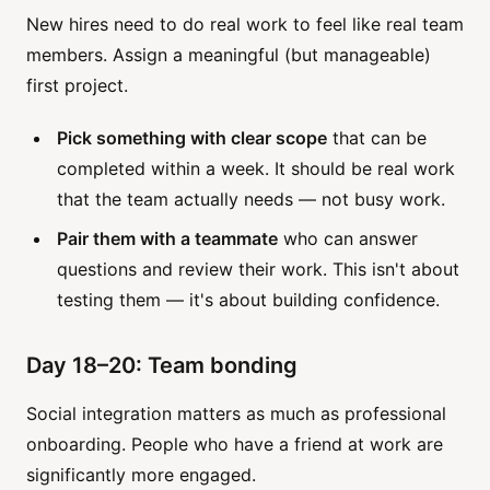
New hires need to do real work to feel like real team
members. Assign a meaningful (but manageable)
first project.
Pick something with clear scope
that can be
completed within a week. It should be real work
that the team actually needs — not busy work.
Pair them with a teammate
who can answer
questions and review their work. This isn't about
testing them — it's about building confidence.
Day 18–20: Team bonding
Social integration matters as much as professional
onboarding. People who have a friend at work are
significantly more engaged.