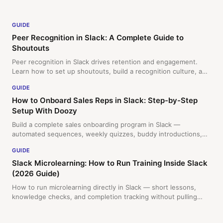
GUIDE
Peer Recognition in Slack: A Complete Guide to
Shoutouts
Peer recognition in Slack drives retention and engagement.
Learn how to set up shoutouts, build a recognition culture, and
measure impact with this step-by-step guide.
GUIDE
How to Onboard Sales Reps in Slack: Step-by-Step
Setup With Doozy
Build a complete sales onboarding program in Slack —
automated sequences, weekly quizzes, buddy introductions,
and a final certification. New reps enroll themselves. Here's
GUIDE
exactly how to set it up.
Slack Microlearning: How to Run Training Inside Slack
(2026 Guide)
How to run microlearning directly in Slack — short lessons,
knowledge checks, and completion tracking without pulling
your team out of their workflow. Practical guide for L&D and HR
teams.