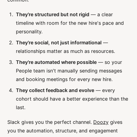
They're structured but not rigid
— a clear
timeline with room for the new hire's pace and
personality.
They're social, not just informational
—
relationships matter as much as resources.
They're automated where possible
— so your
People team isn't manually sending messages
and booking meetings for every new hire.
They collect feedback and evolve
— every
cohort should have a better experience than the
last.
Slack gives you the perfect channel.
Doozy
gives
you the automation, structure, and engagement