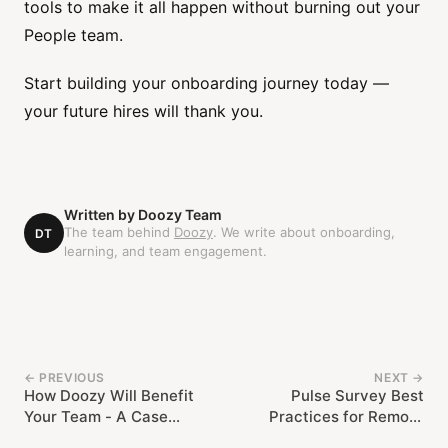
tools to make it all happen without burning out your
People team.
Start building your onboarding journey today —
your future hires will thank you.
Written by
Doozy Team
The team behind
Doozy
. We write about onboarding,
DT
learning, and team engagement.
← PREVIOUS
NEXT →
How Doozy Will Benefit
Pulse Survey Best
Your Team - A Case
Practices for Remote
Study from Muck Rack
Teams