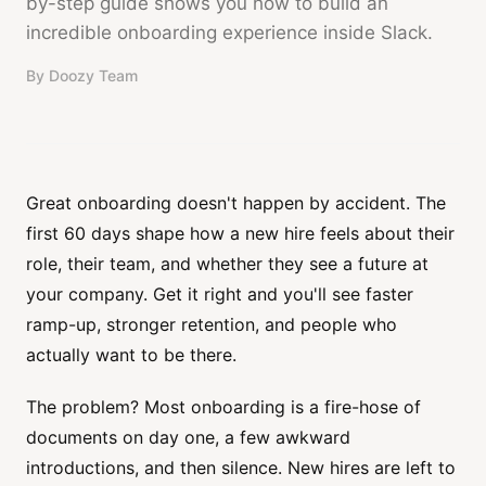
by-step guide shows you how to build an
incredible onboarding experience inside Slack.
By
Doozy Team
Great onboarding doesn't happen by accident. The
first 60 days shape how a new hire feels about their
role, their team, and whether they see a future at
your company. Get it right and you'll see faster
ramp-up, stronger retention, and people who
actually want to be there.
The problem? Most onboarding is a fire-hose of
documents on day one, a few awkward
introductions, and then silence. New hires are left to