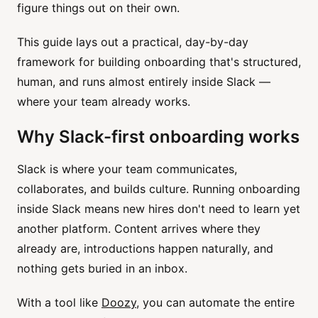
figure things out on their own.
This guide lays out a practical, day-by-day
framework for building onboarding that's structured,
human, and runs almost entirely inside Slack —
where your team already works.
Why Slack-first onboarding works
Slack is where your team communicates,
collaborates, and builds culture. Running onboarding
inside Slack means new hires don't need to learn yet
another platform. Content arrives where they
already are, introductions happen naturally, and
nothing gets buried in an inbox.
With a tool like
Doozy
, you can automate the entire