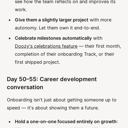
see how the team reflects on and improves its
work.
Give them a slightly larger project
with more
autonomy. Let them own it end-to-end.
Celebrate milestones automatically
with
Doozy's celebrations feature
— their first month,
completion of their onboarding Track, or their
first shipped project.
Day 50–55: Career development
conversation
Onboarding isn't just about getting someone up to
speed — it's about showing them a future.
Hold a one-on-one focused entirely on growth
: