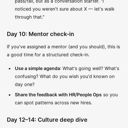
pass/fail, but as a conversation starter. "I
noticed you weren't sure about X — let's walk
through that."
Day 10: Mentor check-in
If you've assigned a mentor (and you should), this is
a good time for a structured check-in.
Use a simple agenda
: What's going well? What's
confusing? What do you wish you'd known on
day one?
Share the feedback with HR/People Ops
so you
can spot patterns across new hires.
Day 12–14: Culture deep dive