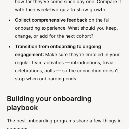
how far they've come since day one. Compare it
with their week-two quiz to show growth.
Collect comprehensive feedback
on the full
onboarding experience. What should you keep,
change, or add for the next cohort?
Transition from onboarding to ongoing
engagement
: Make sure they're enrolled in your
regular team activities — introductions, trivia,
celebrations, polls — so the connection doesn't
stop when onboarding ends.
Building your onboarding
playbook
The best onboarding programs share a few things in
common: