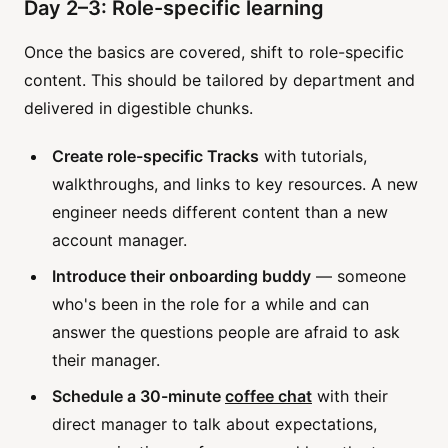
Day 2–3: Role-specific learning
Once the basics are covered, shift to role-specific
content. This should be tailored by department and
delivered in digestible chunks.
Create role-specific Tracks
with tutorials,
walkthroughs, and links to key resources. A new
engineer needs different content than a new
account manager.
Introduce their onboarding buddy
— someone
who's been in the role for a while and can
answer the questions people are afraid to ask
their manager.
Schedule a 30-minute
coffee chat
with their
direct manager to talk about expectations,