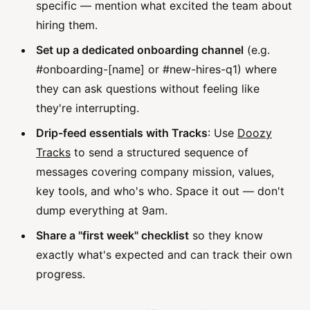
specific — mention what excited the team about
hiring them.
Set up a dedicated onboarding channel
(e.g.
#onboarding-[name] or #new-hires-q1) where
they can ask questions without feeling like
they're interrupting.
Drip-feed essentials with Tracks
: Use
Doozy
Tracks
to send a structured sequence of
messages covering company mission, values,
key tools, and who's who. Space it out — don't
dump everything at 9am.
Share a "first week" checklist
so they know
exactly what's expected and can track their own
progress.