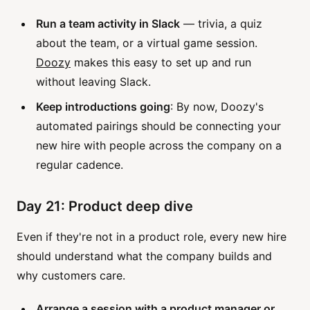
Run a team activity in Slack
— trivia, a quiz
about the team, or a virtual game session.
Doozy
makes this easy to set up and run
without leaving Slack.
Keep introductions going
: By now, Doozy's
automated pairings should be connecting your
new hire with people across the company on a
regular cadence.
Day 21: Product deep dive
Even if they're not in a product role, every new hire
should understand what the company builds and
why customers care.
Arrange a session with a product manager or