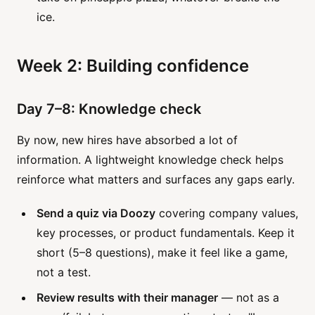
ice.
Week 2: Building confidence
Day 7–8: Knowledge check
By now, new hires have absorbed a lot of
information. A lightweight knowledge check helps
reinforce what matters and surfaces any gaps early.
Send a quiz via Doozy
covering company values,
key processes, or product fundamentals. Keep it
short (5–8 questions), make it feel like a game,
not a test.
Review results with their manager
— not as a