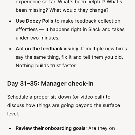
experience so far. What's been helpful? What's
been missing? What would they change?
Use
Doozy Polls
to make feedback collection
effortless — it happens right in Slack and takes
under two minutes.
Act on the feedback visibly
. If multiple new hires
say the same thing, fix it and tell them you did.
Nothing builds trust faster.
Day 31–35: Manager check-in
Schedule a proper sit-down (or video call) to
discuss how things are going beyond the surface
level.
Review their onboarding goals
: Are they on