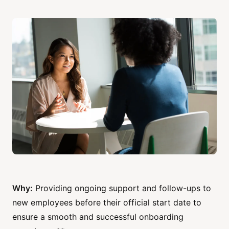
Why:
Providing ongoing support and follow-ups to
new employees before their official start date to
ensure a smooth and successful onboarding