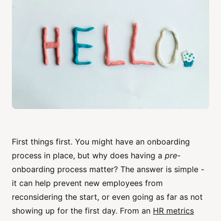
First things first. You might have an onboarding
process in place, but why does having a
pre
-
onboarding process matter? The answer is simple -
it can help prevent new employees from
reconsidering the start, or even going as far as not
showing up for the first day. From an
HR metrics