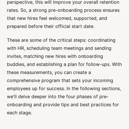
perspective, this will improve your overall retention
rates. So, a strong pre-onboarding process ensures
that new hires feel welcomed, supported, and
prepared before their official start date.
These are some of the critical steps: coordinating
with HR, scheduling team meetings and sending
invites, matching new hires with onboarding
buddies, and establishing a plan for follow-ups. With
these measurements, you can create a
comprehensive program that sets your incoming
employees up for success. In the following sections,
we'll delve deeper into the four phases of pre-
onboarding and provide tips and best practices for
each stage.