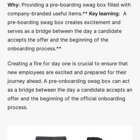
Why:
Providing a pre-boarding swag box filled with
company-branded useful items.**
Key learning:
A
pre-boarding swag box creates excitement and
serves as a bridge between the day a candidate
accepts the offer and the beginning of the
onboarding process.**
Creating a fire for day one is crucial to ensure that
new employees are excited and prepared for their
journey ahead. A pre-onboarding swag box can act
as a bridge between the day a candidate accepts an
offer and the beginning of the official onboarding
process.