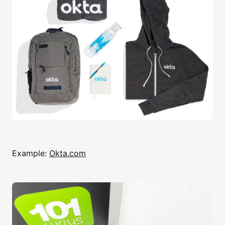
Example:
Okta.com