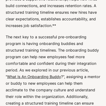
build connections, and increases retention rates. A
structured training timeline ensures new hires have
clear expectations, establishes accountability, and
increases job satisfaction.**
The next key to a successful pre-onboarding
program is having onboarding buddies and
structured training timelines. The onboarding buddy
program can help new employees feel more
comfortable and confident during their integration
period. As we explored in our previous article,
"
What Is An Onboarding Buddy
?", assigning a mentor
or buddy to new employees can help them
acclimate to the company culture and understand
their role within the organization. Additionally,
creating a structured training timeline can ensure