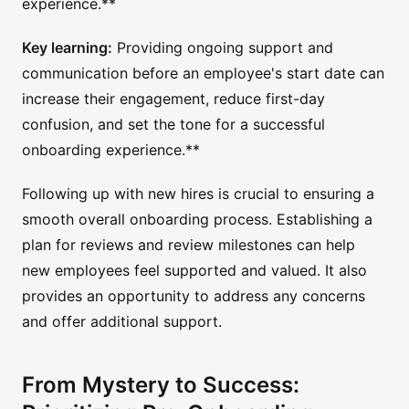
experience.**
Key learning:
Providing ongoing support and
communication before an employee's start date can
increase their engagement, reduce first-day
confusion, and set the tone for a successful
onboarding experience.**
Following up with new hires is crucial to ensuring a
smooth overall onboarding process. Establishing a
plan for reviews and review milestones can help
new employees feel supported and valued. It also
provides an opportunity to address any concerns
and offer additional support.
From Mystery to Success: