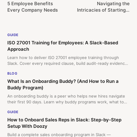
5 Employee Benefits
Navigating the
Every Company Needs
Intricacies of Starting a
Fully Remote Company
GUIDE
ISO 27001 Training for Employees: A Slack-Based
Approach
Learn how to deliver ISO 27001 employee training through
Slack. Cover every required clause, build audit-ready evidence,
and keep your team engaged with micro-lessons and quizzes.
BLOG
What Is an Onboarding Buddy? (And How to Run a
Buddy Program)
An onboarding buddy is a peer who helps new hires navigate
their first 90 days. Learn why buddy programs work, what to
include, and how to automate matching in Slack.
GUIDE
How to Onboard Sales Reps in Slack: Step-by-Step
Setup With Doozy
Build a complete sales onboarding program in Slack —