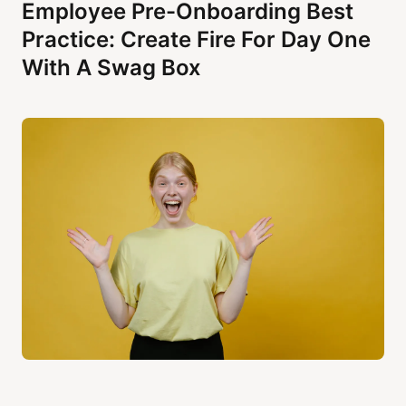
Employee Pre-Onboarding Best
Practice: Create Fire For Day One
With A Swag Box