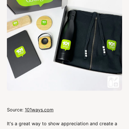
Source:
101ways.com
It's a great way to show appreciation and create a