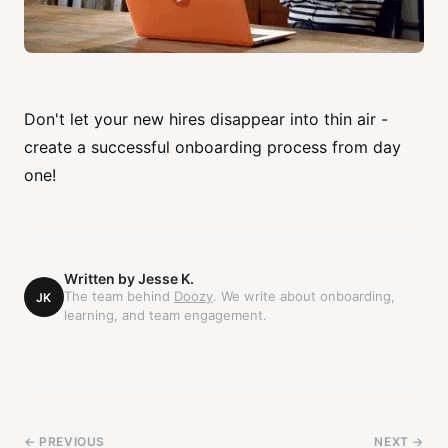
Don't let your new hires disappear into thin air -
create a successful onboarding process from day
one!
Written by
Jesse K.
The team behind
Doozy
. We write about onboarding,
JK
learning, and team engagement.
← PREVIOUS
NEXT →