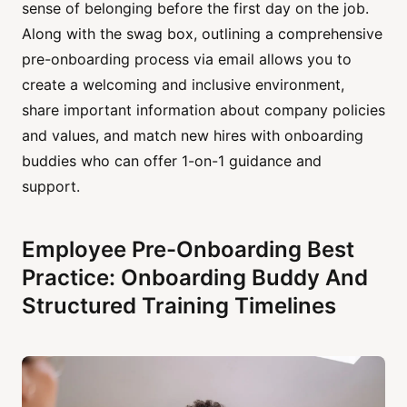
sense of belonging before the first day on the job.
Along with the swag box, outlining a comprehensive
pre-onboarding process via email allows you to
create a welcoming and inclusive environment,
share important information about company policies
and values, and match new hires with onboarding
buddies who can offer 1-on-1 guidance and
support.
Employee Pre-Onboarding Best
Practice: Onboarding Buddy And
Structured Training Timelines