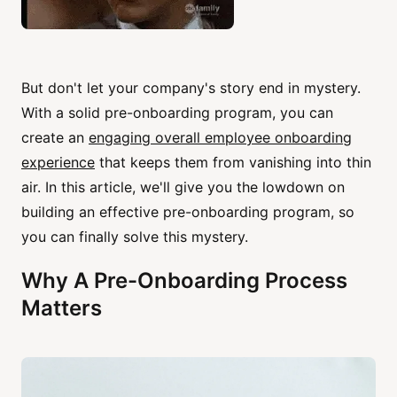
But don't let your company's story end in mystery.
With a solid pre-onboarding program, you can
create an
engaging overall employee onboarding
experience
that keeps them from vanishing into thin
air. In this article, we'll give you the lowdown on
building an effective pre-onboarding program, so
you can finally solve this mystery.
Why A Pre-Onboarding Process
Matters