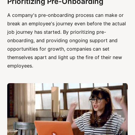
Prioritizing Pre-Onboarding
A company's pre-onboarding process can make or
break an employee's journey even before the actual
job journey has started. By prioritizing pre-
onboarding, and providing ongoing support and
opportunities for growth, companies can set
themselves apart and light up the fire of their new
employees.