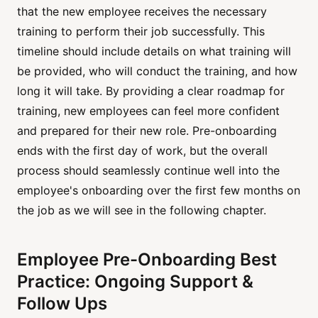
that the new employee receives the necessary
training to perform their job successfully. This
timeline should include details on what training will
be provided, who will conduct the training, and how
long it will take. By providing a clear roadmap for
training, new employees can feel more confident
and prepared for their new role. Pre-onboarding
ends with the first day of work, but the overall
process should seamlessly continue well into the
employee's onboarding over the first few months on
the job as we will see in the following chapter.
Employee Pre-Onboarding Best
Practice: Ongoing Support &
Follow Ups