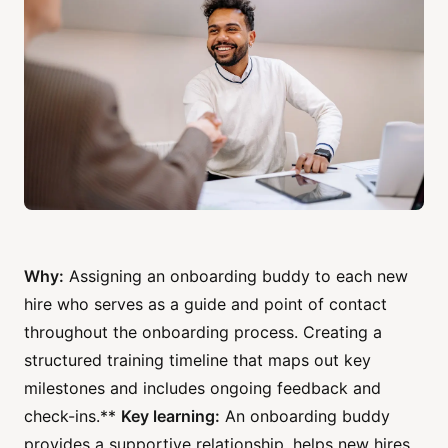
Why:
Assigning an onboarding buddy to each new
hire who serves as a guide and point of contact
throughout the onboarding process. Creating a
structured training timeline that maps out key
milestones and includes ongoing feedback and
check-ins.**
Key learning:
An onboarding buddy
provides a supportive relationship, helps new hires