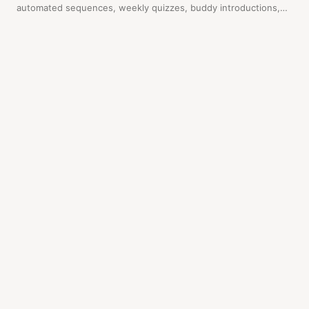
automated sequences, weekly quizzes, buddy introductions,
and a final certification. New reps enroll themselves. Here's
exactly how to set it up.