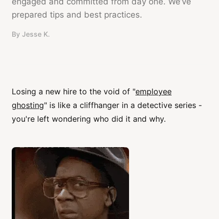
engaged and committed from day one. We’ve
prepared tips and best practices.
By
Jesse K.
Losing a new hire to the void of "
employee
ghosting
" is like a cliffhanger in a detective series -
you're left wondering who did it and why.