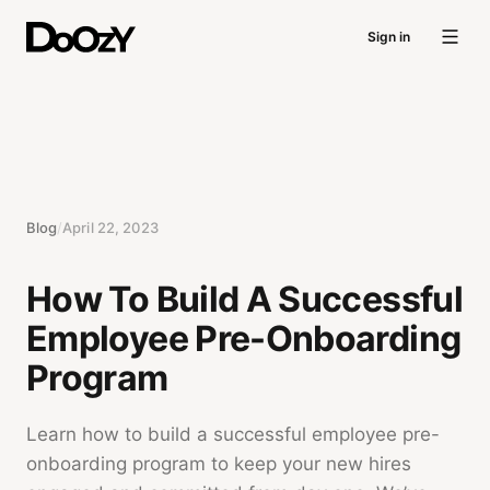
Sign in
Blog
/
April 22, 2023
How To Build A Successful
Employee Pre-Onboarding
Program
Learn how to build a successful employee pre-
onboarding program to keep your new hires