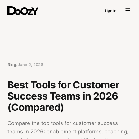
Sign in
Blog
/
June 2, 2026
Best Tools for Customer
Success Teams in 2026
(Compared)
Compare the top tools for customer success
teams in 2026: enablement platforms, coaching,