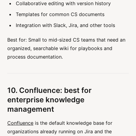
Collaborative editing with version history
Templates for common CS documents
Integration with Slack, Jira, and other tools
Best for: Small to mid-sized CS teams that need an
organized, searchable wiki for playbooks and
process documentation.
10. Confluence: best for
enterprise knowledge
management
Confluence
is the default knowledge base for
organizations already running on Jira and the