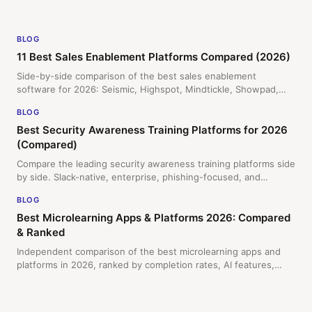
Current
BLOG
11 Best Sales Enablement Platforms Compared (2026)
Side-by-side comparison of the best sales enablement
software for 2026: Seismic, Highspot, Mindtickle, Showpad,
and Slack-native Doozy. Ranked by training, content, AI,
BLOG
adoption, and pricing model.
Best Security Awareness Training Platforms for 2026
(Compared)
Compare the leading security awareness training platforms side
by side. Slack-native, enterprise, phishing-focused, and
freemium options reviewed by delivery method, features, and
BLOG
pricing.
Best Microlearning Apps & Platforms 2026: Compared
& Ranked
Independent comparison of the best microlearning apps and
platforms in 2026, ranked by completion rates, AI features,
admin overhead, and price. Covers Slack-native software,
mobile-first apps, and enterprise LMS options.