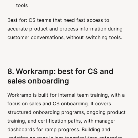
tools
Best for: CS teams that need fast access to
accurate product and process information during
customer conversations, without switching tools.
8. Workramp: best for CS and
sales onboarding
Workramp
is built for internal team training, with a
focus on sales and CS onboarding. It covers
structured onboarding programs, ongoing product
training, and certification paths, with manager
dashboards for ramp progress. Building and
updating courses is less technical than enterprise