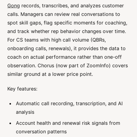
Gong
records, transcribes, and analyzes customer
calls. Managers can review real conversations to
spot skill gaps, flag specific moments for coaching,
and track whether rep behavior changes over time.
For CS teams with high call volume (QBRs,
onboarding calls, renewals), it provides the data to
coach on actual performance rather than one-off
observation. Chorus (now part of ZoomInfo) covers
similar ground at a lower price point.
Key features:
Automatic call recording, transcription, and AI
analysis
Account health and renewal risk signals from
conversation patterns