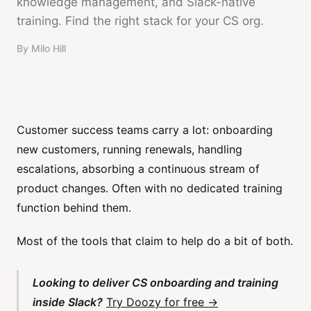
knowledge management, and Slack-native
training. Find the right stack for your CS org.
By
Milo Hill
Customer success teams carry a lot: onboarding
new customers, running renewals, handling
escalations, absorbing a continuous stream of
product changes. Often with no dedicated training
function behind them.
Most of the tools that claim to help do a bit of both.
Looking to deliver CS onboarding and training
inside Slack?
Try Doozy for free →