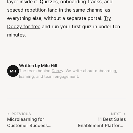
layer inside it. Quizzes, onboarding tracks, and
spaced repetition land in the same channel as
everything else, without a separate portal.
Try
Doozy for free
and run your first quiz in under ten
minutes.
Written by
Milo Hill
The team behind
Doozy
. We write about onboarding,
MH
learning, and team engagement.
← PREVIOUS
NEXT →
Microlearning for
11 Best Sales
Customer Success
Enablement Platforms
Teams: Keeping CSMs
Compared (2026)