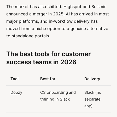
The market has also shifted. Highspot and Seismic
announced a merger in 2025, AI has arrived in most
major platforms, and in-workflow delivery has
moved from a niche option to a genuine alternative
to standalone portals.
The best tools for customer
success teams in 2026
Tool
Best for
Delivery
Doozy
CS onboarding and
Slack (no
training in Slack
separate
app)