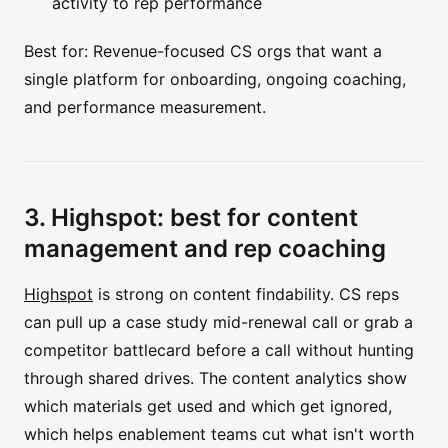
activity to rep performance
Best for: Revenue-focused CS orgs that want a
single platform for onboarding, ongoing coaching,
and performance measurement.
3. Highspot: best for content
management and rep coaching
Highspot
is strong on content findability. CS reps
can pull up a case study mid-renewal call or grab a
competitor battlecard before a call without hunting
through shared drives. The content analytics show
which materials get used and which get ignored,
which helps enablement teams cut what isn't worth