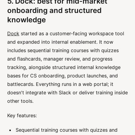
5. Dock: best for mid-market
onboarding and structured
knowledge
Dock
started as a customer-facing workspace tool
and expanded into internal enablement. It now
includes sequential training courses with quizzes
and flashcards, manager review, and progress
tracking, alongside structured internal knowledge
bases for CS onboarding, product launches, and
battlecards. Everything runs in a web portal; it
doesn't integrate with Slack or deliver training inside
other tools.
Key features:
Sequential training courses with quizzes and