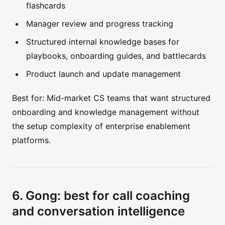
flashcards
Manager review and progress tracking
Structured internal knowledge bases for
playbooks, onboarding guides, and battlecards
Product launch and update management
Best for: Mid-market CS teams that want structured
onboarding and knowledge management without
the setup complexity of enterprise enablement
platforms.
6. Gong: best for call coaching
and conversation intelligence