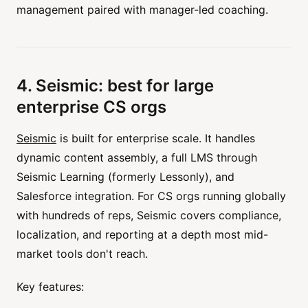
management paired with manager-led coaching.
4. Seismic: best for large
enterprise CS orgs
Seismic
is built for enterprise scale. It handles
dynamic content assembly, a full LMS through
Seismic Learning (formerly Lessonly), and
Salesforce integration. For CS orgs running globally
with hundreds of reps, Seismic covers compliance,
localization, and reporting at a depth most mid-
market tools don't reach.
Key features: