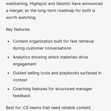
maintaining. Highspot and Seismic have announced
a merger, so the long-term roadmap for both is
worth watching.
Key features:
Content organization built for fast retrieval
during customer conversations
Analytics showing which materials drive
engagement
Guided selling tools and playbooks surfaced in
context
Coaching features for structured manager
feedback
Best for: CS teams that need reliable content