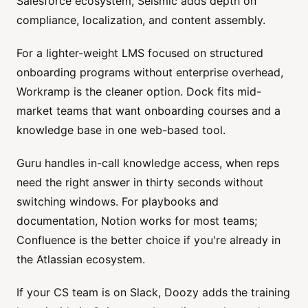
Salesforce ecosystem, Seismic adds depth on
compliance, localization, and content assembly.
For a lighter-weight LMS focused on structured
onboarding programs without enterprise overhead,
Workramp is the cleaner option. Dock fits mid-
market teams that want onboarding courses and a
knowledge base in one web-based tool.
Guru handles in-call knowledge access, when reps
need the right answer in thirty seconds without
switching windows. For playbooks and
documentation, Notion works for most teams;
Confluence is the better choice if you're already in
the Atlassian ecosystem.
If your CS team is on Slack, Doozy adds the training