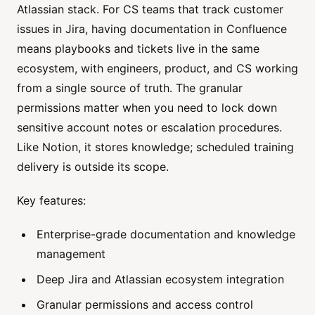
Atlassian stack. For CS teams that track customer
issues in Jira, having documentation in Confluence
means playbooks and tickets live in the same
ecosystem, with engineers, product, and CS working
from a single source of truth. The granular
permissions matter when you need to lock down
sensitive account notes or escalation procedures.
Like Notion, it stores knowledge; scheduled training
delivery is outside its scope.
Key features:
Enterprise-grade documentation and knowledge
management
Deep Jira and Atlassian ecosystem integration
Granular permissions and access control