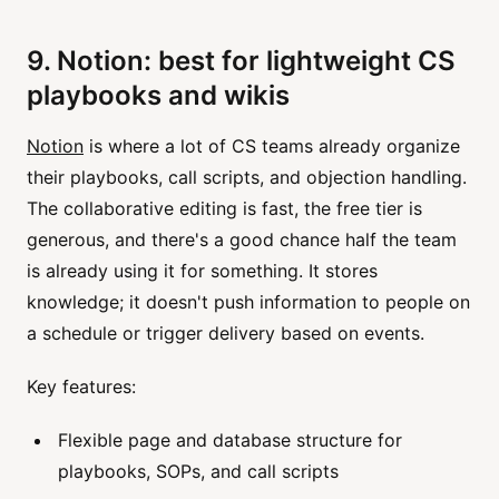
9. Notion: best for lightweight CS
playbooks and wikis
Notion
is where a lot of CS teams already organize
their playbooks, call scripts, and objection handling.
The collaborative editing is fast, the free tier is
generous, and there's a good chance half the team
is already using it for something. It stores
knowledge; it doesn't push information to people on
a schedule or trigger delivery based on events.
Key features:
Flexible page and database structure for
playbooks, SOPs, and call scripts