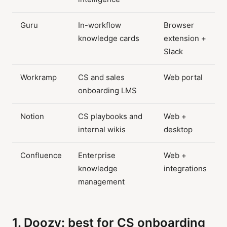
Guru
In-workflow
Browser
knowledge cards
extension +
Slack
Workramp
CS and sales
Web portal
onboarding LMS
Notion
CS playbooks and
Web +
internal wikis
desktop
Confluence
Enterprise
Web +
knowledge
integrations
management
1. Doozy: best for CS onboarding