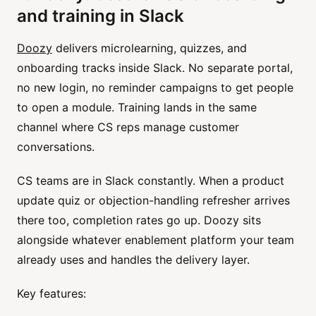
and training in Slack
Doozy
delivers microlearning, quizzes, and
onboarding tracks inside Slack. No separate portal,
no new login, no reminder campaigns to get people
to open a module. Training lands in the same
channel where CS reps manage customer
conversations.
CS teams are in Slack constantly. When a product
update quiz or objection-handling refresher arrives
there too, completion rates go up. Doozy sits
alongside whatever enablement platform your team
already uses and handles the delivery layer.
Key features: