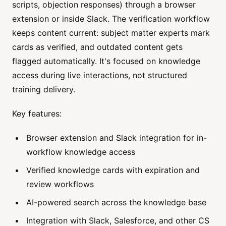
scripts, objection responses) through a browser
extension or inside Slack. The verification workflow
keeps content current: subject matter experts mark
cards as verified, and outdated content gets
flagged automatically. It's focused on knowledge
access during live interactions, not structured
training delivery.
Key features:
Browser extension and Slack integration for in-
workflow knowledge access
Verified knowledge cards with expiration and
review workflows
AI-powered search across the knowledge base
Integration with Slack, Salesforce, and other CS