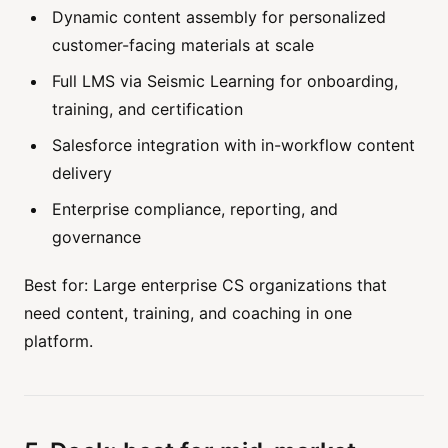
Dynamic content assembly for personalized
customer-facing materials at scale
Full LMS via Seismic Learning for onboarding,
training, and certification
Salesforce integration with in-workflow content
delivery
Enterprise compliance, reporting, and
governance
Best for: Large enterprise CS organizations that
need content, training, and coaching in one
platform.