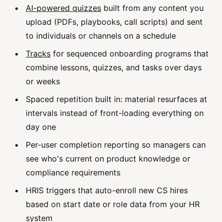
AI-powered quizzes
built from any content you
upload (PDFs, playbooks, call scripts) and sent
to individuals or channels on a schedule
Tracks
for sequenced onboarding programs that
combine lessons, quizzes, and tasks over days
or weeks
Spaced repetition built in: material resurfaces at
intervals instead of front-loading everything on
day one
Per-user completion reporting so managers can
see who's current on product knowledge or
compliance requirements
HRIS triggers that auto-enroll new CS hires
based on start date or role data from your HR
system