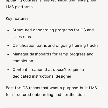
LMS platforms.
Key features:
Structured onboarding programs for CS and
sales reps
Certification paths and ongoing training tracks
Manager dashboards for ramp progress and
completion
Content creation that doesn't require a
dedicated instructional designer
Best for: CS teams that want a purpose-built LMS
for structured onboarding and certification.