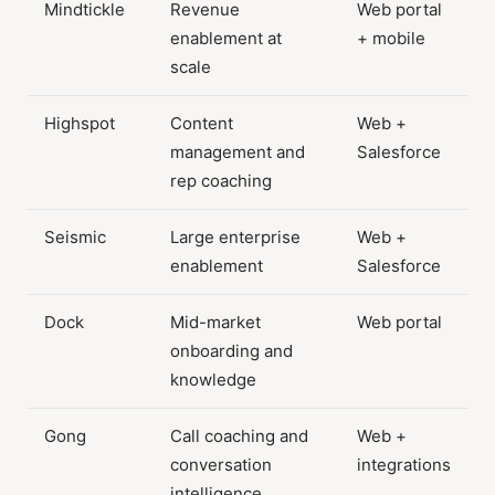
Mindtickle
Revenue
Web portal
enablement at
+ mobile
scale
Highspot
Content
Web +
management and
Salesforce
rep coaching
Seismic
Large enterprise
Web +
enablement
Salesforce
Dock
Mid-market
Web portal
onboarding and
knowledge
Gong
Call coaching and
Web +
conversation
integrations
intelligence