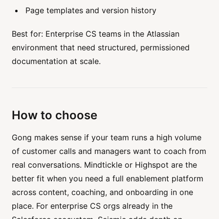
Page templates and version history
Best for: Enterprise CS teams in the Atlassian
environment that need structured, permissioned
documentation at scale.
How to choose
Gong makes sense if your team runs a high volume
of customer calls and managers want to coach from
real conversations. Mindtickle or Highspot are the
better fit when you need a full enablement platform
across content, coaching, and onboarding in one
place. For enterprise CS orgs already in the