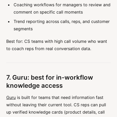
Coaching workflows for managers to review and
comment on specific call moments
Trend reporting across calls, reps, and customer
segments
Best for: CS teams with high call volume who want
to coach reps from real conversation data.
7. Guru: best for in-workflow
knowledge access
Guru
is built for teams that need information fast
without leaving their current tool. CS reps can pull
up verified knowledge cards (product details, call