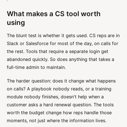
What makes a CS tool worth
using
The blunt test is whether it gets used. CS reps are in
Slack or Salesforce for most of the day, on calls for
the rest. Tools that require a separate login get
abandoned quickly. So does anything that takes a
full-time admin to maintain.
The harder question: does it change what happens
on calls? A playbook nobody reads, or a training
module nobody finishes, doesn't help when a
customer asks a hard renewal question. The tools
worth the budget change how reps handle those
moments, not just where the information lives.