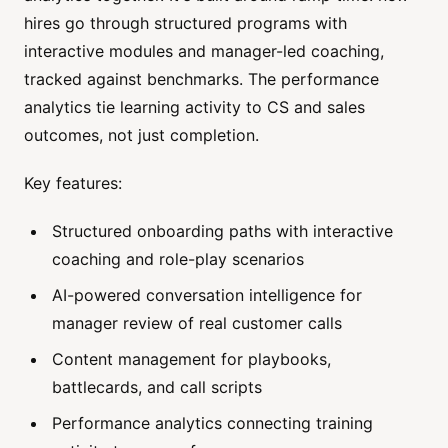
hires go through structured programs with
interactive modules and manager-led coaching,
tracked against benchmarks. The performance
analytics tie learning activity to CS and sales
outcomes, not just completion.
Key features:
Structured onboarding paths with interactive
coaching and role-play scenarios
AI-powered conversation intelligence for
manager review of real customer calls
Content management for playbooks,
battlecards, and call scripts
Performance analytics connecting training