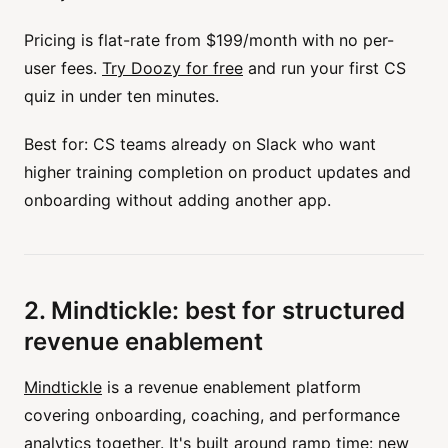
Pricing is flat-rate from $199/month with no per-
user fees.
Try Doozy for free
and run your first CS
quiz in under ten minutes.
Best for: CS teams already on Slack who want
higher training completion on product updates and
onboarding without adding another app.
2. Mindtickle: best for structured
revenue enablement
Mindtickle
is a revenue enablement platform
covering onboarding, coaching, and performance
analytics together. It's built around ramp time: new