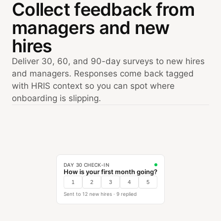
Collect feedback from
managers and new
hires
Deliver 30, 60, and 90-day surveys to new hires
and managers. Responses come back tagged
with HRIS context so you can spot where
onboarding is slipping.
DAY 30 CHECK-IN
How is your first month going?
1
2
3
4
5
Sent to 12 new hires · 9 replied