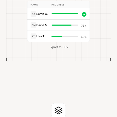
NAME
PROGRESS
Sarah C.
SC
✓
David M.
DM
75%
Lisa T.
LT
40%
Export to CSV