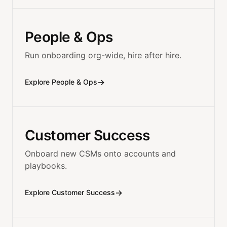
People & Ops
Run onboarding org-wide, hire after hire.
→
Explore People & Ops
Customer Success
Onboard new CSMs onto accounts and
playbooks.
→
Explore Customer Success