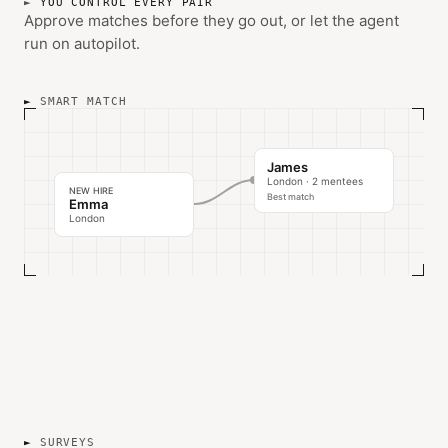
YOU CONTROL EVERY PAIR
Approve matches before they go out, or let the agent
run on autopilot.
SMART MATCH
James
London · 2 mentees
NEW HIRE
Best match
Emma
London
SURVEYS