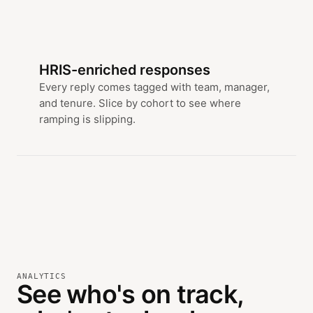
HRIS-enriched responses
Every reply comes tagged with team, manager,
and tenure. Slice by cohort to see where
ramping is slipping.
ANALYTICS
See who's on track,