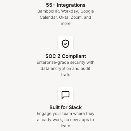
55+ Integrations
BambooHR, Workday, Google
Calendar, Okta, Zoom, and
more
SOC 2 Compliant
Enterprise-grade security with
data encryption and audit
trails
Built for Slack
Engage your team where they
already work, no new apps to
learn