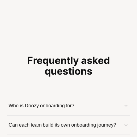
Frequently asked
questions
Who is Doozy onboarding for?
Can each team build its own onboarding journey?