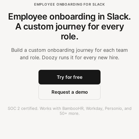
EMPLOYEE ONBOARDING FOR SLACK
Employee onboarding in Slack.
A custom journey for every
role.
Build a custom onboarding journey for each team
and role. Doozy runs it for every new hire.
Try for free
Request a demo
SOC 2 certified. Works with BambooHR, Workday, Personio, and
50+ more.