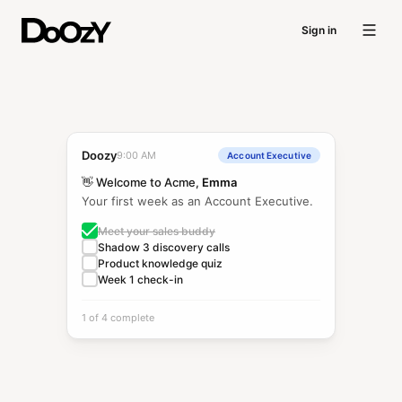
Sign in
Doozy
9:00 AM
Account Executive
👋 Welcome to Acme,
Emma
Your first week as an Account Executive.
Meet your sales buddy
Shadow 3 discovery calls
Product knowledge quiz
Week 1 check-in
1 of 4 complete