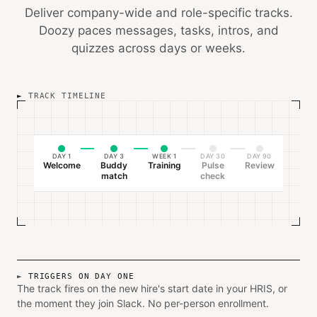
Deliver company-wide and role-specific tracks.
Doozy paces messages, tasks, intros, and
quizzes across days or weeks.
TRACK TIMELINE
DAY 1
DAY 3
WEEK 1
DAY 30
DAY 90
Welcome
Buddy
Training
Pulse
Review
match
check
TRIGGERS ON DAY ONE
The track fires on the new hire's start date in your HRIS, or
the moment they join Slack. No per-person enrollment.