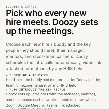
BUDDIES & INTROS
Pick who every new
hire meets. Doozy sets
up the meetings.
Choose each new hire's buddy and the key
people they should meet, their manager,
mentors, and cross-team partners. Doozy
schedules the intro calls automatically, video link
attached, or matches by any HRIS field.
CHOOSE OR AUTO-MATCH
Hand-pick the buddy and mentors, or let Doozy pair by
team, timezone, tenure, or any HRIS field.
AUTO-INTRODUCE THE KEY PEOPLE
Doozy sets up intro calls with the manager, mentors,
and teammates each new hire needs to know, with a
Zoom, Google Meet, or Teams link attached.