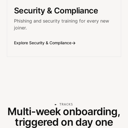
Security & Compliance
Phishing and security training for every new
joiner.
→
Explore Security & Compliance
TRACKS
Multi-week onboarding,
triggered on day one