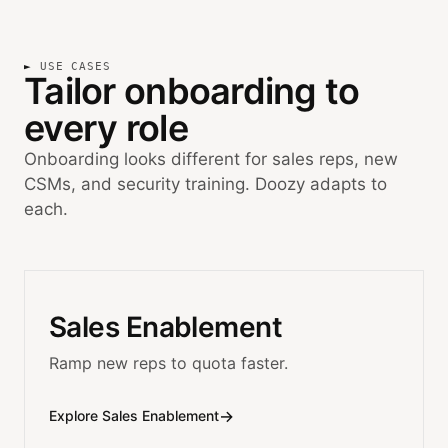
USE CASES
Tailor onboarding to
every role
Onboarding looks different for sales reps, new
CSMs, and security training. Doozy adapts to
each.
Sales Enablement
Ramp new reps to quota faster.
→
Explore Sales Enablement