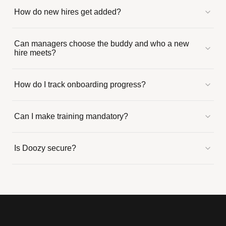
How do new hires get added?
Can managers choose the buddy and who a new
hire meets?
How do I track onboarding progress?
Can I make training mandatory?
Is Doozy secure?