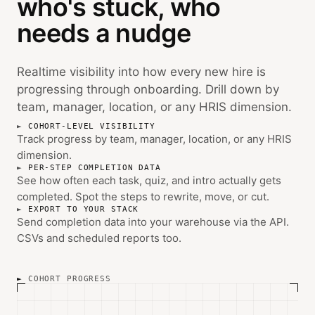
who's stuck, who
needs a nudge
Realtime visibility into how every new hire is
progressing through onboarding. Drill down by
team, manager, location, or any HRIS dimension.
COHORT-LEVEL VISIBILITY
Track progress by team, manager, location, or any HRIS
dimension.
PER-STEP COMPLETION DATA
See how often each task, quiz, and intro actually gets
completed. Spot the steps to rewrite, move, or cut.
EXPORT TO YOUR STACK
Send completion data into your warehouse via the API.
CSVs and scheduled reports too.
COHORT PROGRESS