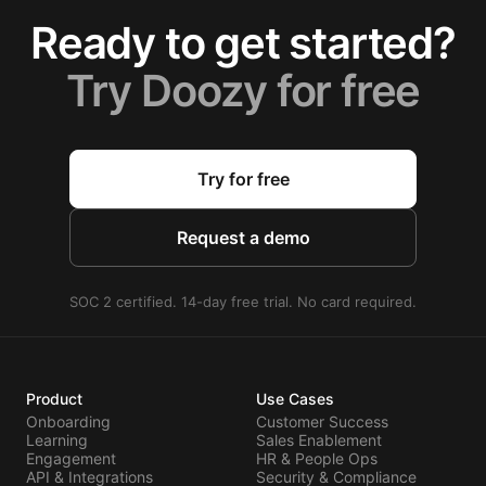
Ready to get started?
Try Doozy for free
Try for free
Request a demo
SOC 2 certified. 14-day free trial. No card required.
Product
Use Cases
Onboarding
Customer Success
Learning
Sales Enablement
Engagement
HR & People Ops
API & Integrations
Security & Compliance