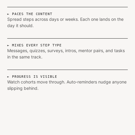
PACES THE CONTENT
Spread steps across days or weeks. Each one lands on the
day it should.
MIXES EVERY STEP TYPE
Messages, quizzes, surveys, intros, mentor pairs, and tasks
in the same track.
PROGRESS IS VISIBLE
Watch cohorts move through. Auto-reminders nudge anyone
slipping behind.