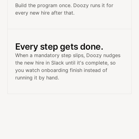
Build the program once. Doozy runs it for
every new hire after that.
Every step gets done.
When a mandatory step slips, Doozy nudges
the new hire in Slack until it's complete, so
you watch onboarding finish instead of
running it by hand.