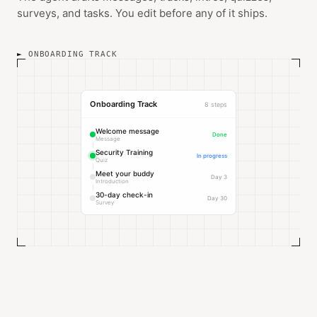
surveys, and tasks. You edit before any of it ships.
ONBOARDING TRACK
Onboarding Track
8 steps
Welcome message
Done
Message
Security Training
In progress
Quiz
Meet your buddy
Day 3
Introduction
30-day check-in
Day 30
Survey