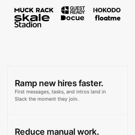
Trusted by teams at MuckRac
Ramp new hires faster.
First messages, tasks, and intros land in
Slack the moment they join.
Reduce manual work.