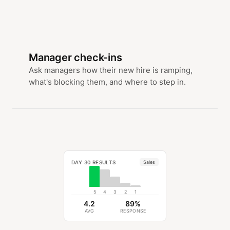
Manager check-ins
Ask managers how their new hire is ramping,
what's blocking them, and where to step in.
DAY 30 RESULTS
Sales
5
4
3
2
1
4.2
89%
AVG
RESPONSE