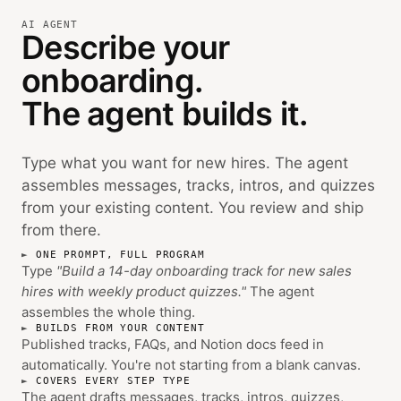
AI AGENT
Describe your
onboarding.
The agent builds it.
Type what you want for new hires. The agent
assembles messages, tracks, intros, and quizzes
from your existing content. You review and ship
from there.
ONE PROMPT, FULL PROGRAM
Type
"Build a 14-day onboarding track for new sales
hires with weekly product quizzes."
The agent
assembles the whole thing.
BUILDS FROM YOUR CONTENT
Published tracks, FAQs, and Notion docs feed in
automatically. You're not starting from a blank canvas.
COVERS EVERY STEP TYPE
The agent drafts messages, tracks, intros, quizzes,