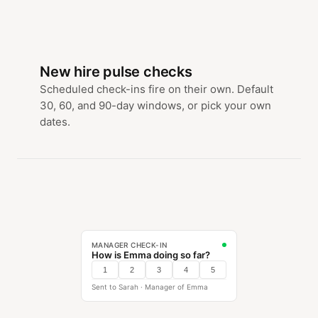
New hire pulse checks
Scheduled check-ins fire on their own. Default
30, 60, and 90-day windows, or pick your own
dates.
MANAGER CHECK-IN
How is Emma doing so far?
1
2
3
4
5
Sent to Sarah · Manager of Emma