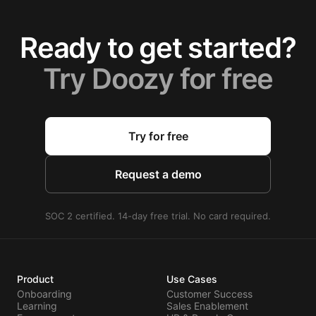
Ready to get started?
Try Doozy for free
Try for free
Request a demo
SOC 2 certified. 14-day free trial. No card required.
Product
Use Cases
Onboarding
Customer Success
Learning
Sales Enablement