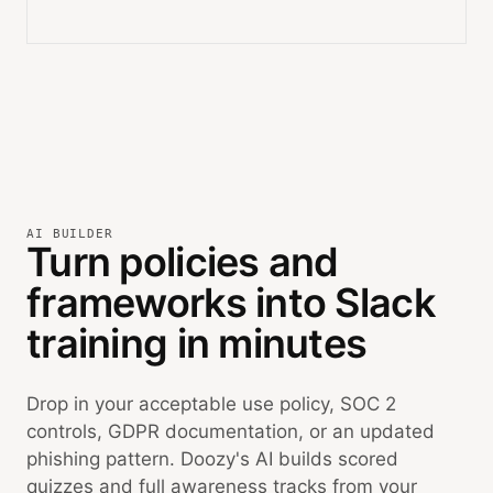
AI BUILDER
Turn policies and
frameworks into Slack
training in minutes
Drop in your acceptable use policy, SOC 2
controls, GDPR documentation, or an updated
phishing pattern. Doozy's AI builds scored
quizzes and full awareness tracks from your