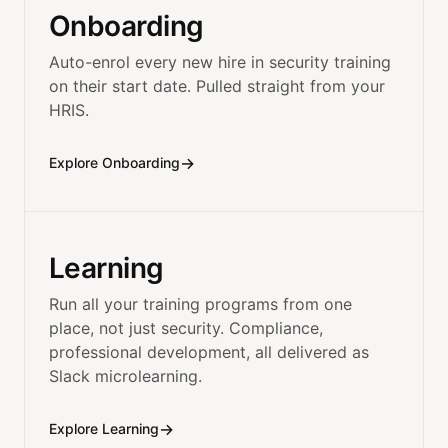
Onboarding
Auto-enrol every new hire in security training
on their start date. Pulled straight from your
HRIS.
→
Explore Onboarding
Learning
Run all your training programs from one
place, not just security. Compliance,
professional development, all delivered as
Slack microlearning.
→
Explore Learning