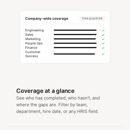
Company-wide coverage
THIS QUARTER
✓
Engineering
✓
Sales
✓
Marketing
✓
People Ops
✓
Finance
Customer
✓
Success
Coverage at a glance
See who has completed, who hasn't, and
where the gaps are. Filter by team,
department, hire date, or any HRIS field.