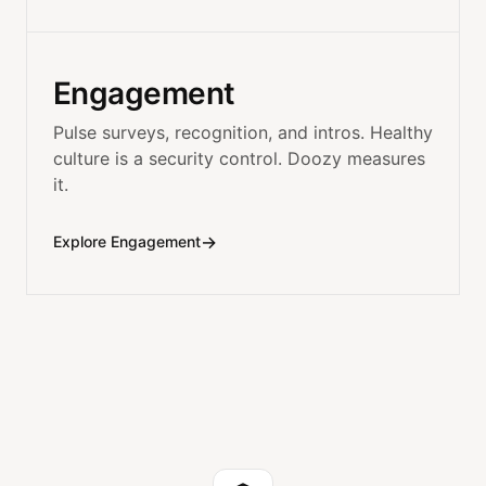
Engagement
Pulse surveys, recognition, and intros. Healthy
culture is a security control. Doozy measures
it.
→
Explore Engagement