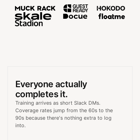
Trusted by teams at MuckRac
Everyone actually
completes it.
Training arrives as short Slack DMs.
Coverage rates jump from the 60s to the
90s because there's nothing extra to log
into.