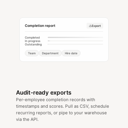
Completion report
Export
Completed
In progress
Outstanding
Team
Department
Hire date
Audit-ready exports
Per-employee completion records with
timestamps and scores. Pull as CSV, schedule
recurring reports, or pipe to your warehouse
via the API.