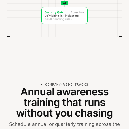
AI
Security Quiz
15 questions
Phishing link indicators
Q1
PII handling rules
Q2
COMPANY-WIDE TRACKS
Annual awareness
training that runs
without you chasing
Schedule annual or quarterly training across the