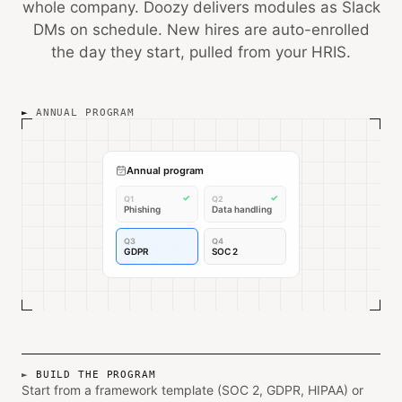
whole company. Doozy delivers modules as Slack
DMs on schedule. New hires are auto-enrolled
the day they start, pulled from your HRIS.
ANNUAL PROGRAM
Annual program
✓
✓
Q1
Q2
Phishing
Data handling
Q3
Q4
GDPR
SOC 2
BUILD THE PROGRAM
Start from a framework template (SOC 2, GDPR, HIPAA) or