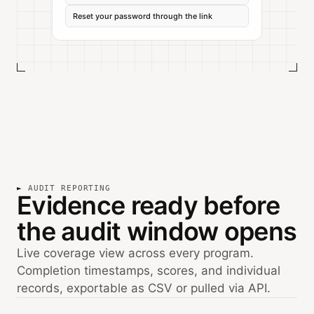
Reset your password through the link
AUDIT REPORTING
Evidence ready before
the audit window opens
Live coverage view across every program.
Completion timestamps, scores, and individual
records, exportable as CSV or pulled via API.