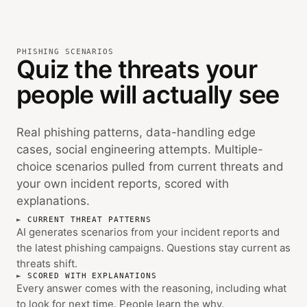
PHISHING SCENARIOS
Quiz the threats your
people will actually see
Real phishing patterns, data-handling edge
cases, social engineering attempts. Multiple-
choice scenarios pulled from current threats and
your own incident reports, scored with
explanations.
CURRENT THREAT PATTERNS
AI generates scenarios from your incident reports and
the latest phishing campaigns. Questions stay current as
threats shift.
SCORED WITH EXPLANATIONS
Every answer comes with the reasoning, including what
to look for next time. People learn the why.