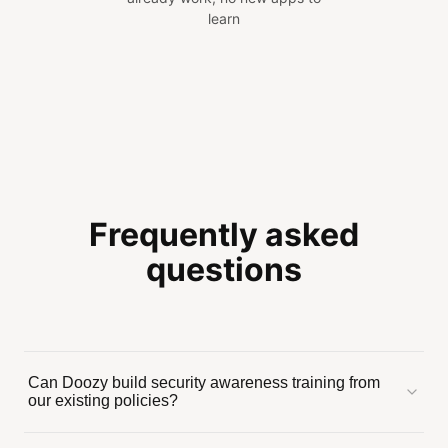
learn
Frequently asked
questions
Can Doozy build security awareness training from
our existing policies?