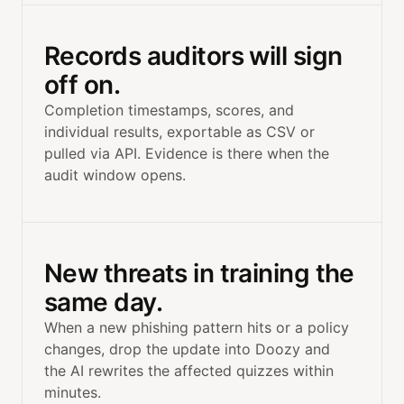
Records auditors will sign
off on.
Completion timestamps, scores, and
individual results, exportable as CSV or
pulled via API. Evidence is there when the
audit window opens.
New threats in training the
same day.
When a new phishing pattern hits or a policy
changes, drop the update into Doozy and
the AI rewrites the affected quizzes within
minutes.