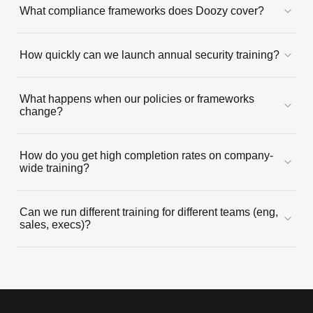
What compliance frameworks does Doozy cover?
How quickly can we launch annual security training?
What happens when our policies or frameworks
change?
How do you get high completion rates on company-
wide training?
Can we run different training for different teams (eng,
sales, execs)?