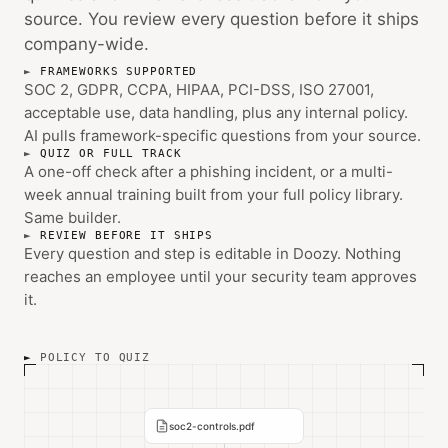
source. You review every question before it ships
company-wide.
FRAMEWORKS SUPPORTED
SOC 2, GDPR, CCPA, HIPAA, PCI-DSS, ISO 27001,
acceptable use, data handling, plus any internal policy.
AI pulls framework-specific questions from your source.
QUIZ OR FULL TRACK
A one-off check after a phishing incident, or a multi-
week annual training built from your full policy library.
Same builder.
REVIEW BEFORE IT SHIPS
Every question and step is editable in Doozy. Nothing
reaches an employee until your security team approves
it.
POLICY TO QUIZ
soc2-controls.pdf