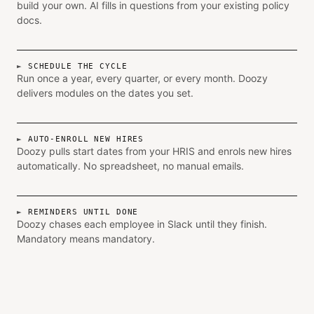
build your own. AI fills in questions from your existing policy
docs.
SCHEDULE THE CYCLE
Run once a year, every quarter, or every month. Doozy
delivers modules on the dates you set.
AUTO-ENROLL NEW HIRES
Doozy pulls start dates from your HRIS and enrols new hires
automatically. No spreadsheet, no manual emails.
REMINDERS UNTIL DONE
Doozy chases each employee in Slack until they finish.
Mandatory means mandatory.