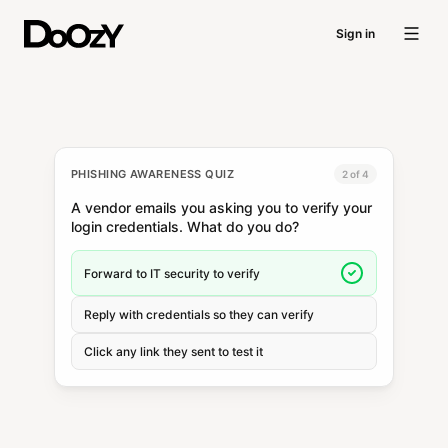
Sign in
PHISHING AWARENESS QUIZ
2 of 4
A vendor emails you asking you to verify your
login credentials. What do you do?
Forward to IT security to verify
Reply with credentials so they can verify
Click any link they sent to test it