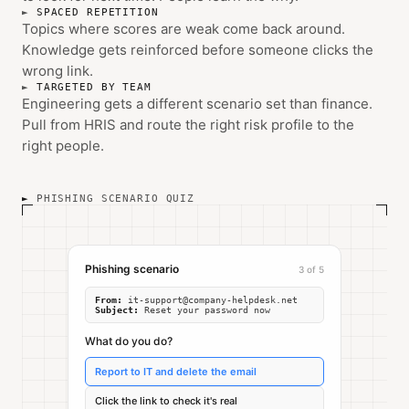
SPACED REPETITION
Topics where scores are weak come back around.
Knowledge gets reinforced before someone clicks the
wrong link.
TARGETED BY TEAM
Engineering gets a different scenario set than finance.
Pull from HRIS and route the right risk profile to the
right people.
PHISHING SCENARIO QUIZ
Phishing scenario
3 of 5
From:
it-support@company-helpdesk.net
Subject:
Reset your password now
What do you do?
Report to IT and delete the email
Click the link to check it's real