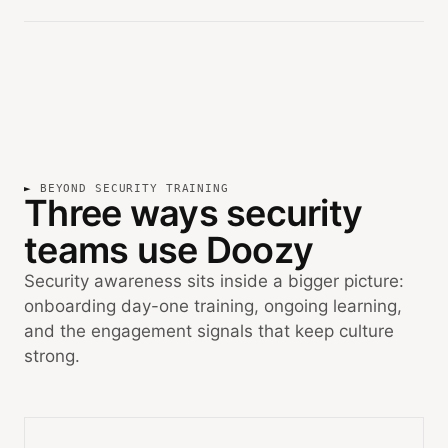
BEYOND SECURITY TRAINING
Three ways security
teams use Doozy
Security awareness sits inside a bigger picture:
onboarding day-one training, ongoing learning,
and the engagement signals that keep culture
strong.