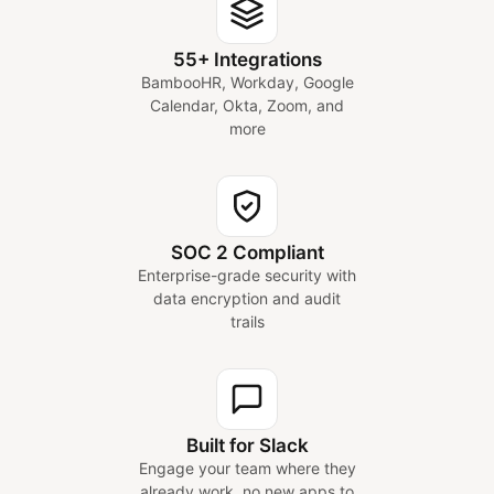
55+ Integrations
BambooHR, Workday, Google
Calendar, Okta, Zoom, and
more
SOC 2 Compliant
Enterprise-grade security with
data encryption and audit
trails
Built for Slack
Engage your team where they
already work, no new apps to