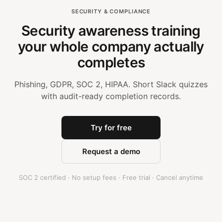
SECURITY & COMPLIANCE
Security awareness training
your whole company actually
completes
Phishing, GDPR, SOC 2, HIPAA. Short Slack quizzes
with audit-ready completion records.
Try for free
Request a demo
SOC 2 certified · No setup fees · Free trial · Cancel anytime