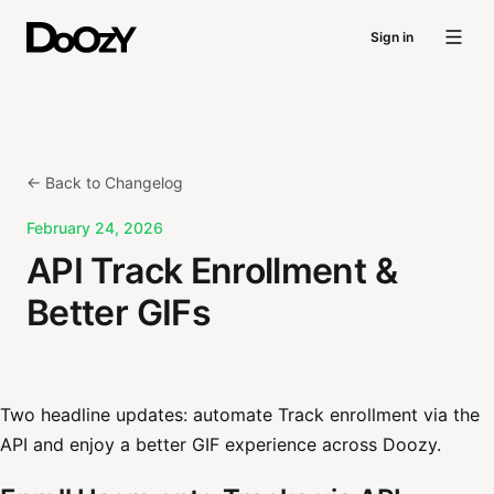
Sign in
← Back to Changelog
February 24, 2026
API Track Enrollment &
Better GIFs
Two headline updates: automate Track enrollment via the
API and enjoy a better GIF experience across Doozy.