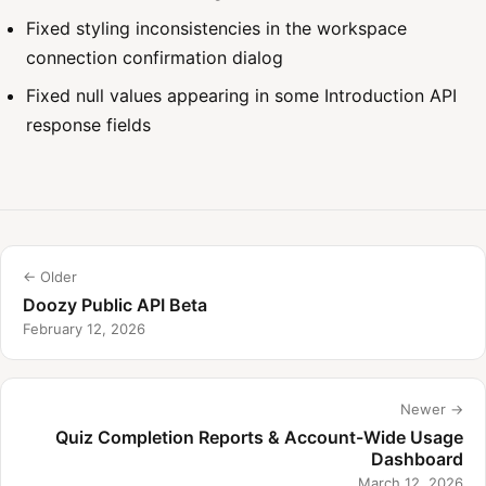
Fixed styling inconsistencies in the workspace
connection confirmation dialog
Fixed null values appearing in some Introduction API
response fields
← Older
Doozy Public API Beta
February 12, 2026
Newer →
Quiz Completion Reports & Account-Wide Usage
Dashboard
March 12, 2026