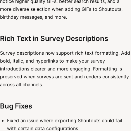
notice higher quality GIFs, better search results, and a
more diverse selection when adding GIFs to Shoutouts,
birthday messages, and more.
Rich Text in Survey Descriptions
Survey descriptions now support rich text formatting. Add
bold, italic, and hyperlinks to make your survey
introductions clearer and more engaging. Formatting is
preserved when surveys are sent and renders consistently
across all channels.
Bug Fixes
Fixed an issue where exporting Shoutouts could fail
with certain data configurations