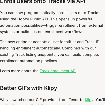
Enroll Users onto Tracks via API
You can now programmatically enroll users onto Tracks
using the Doozy Public API. This opens up powerful
automation possibilities—trigger enrollment from external
systems or build custom enrollment workflows.
The new endpoint accepts a user identifier and Track ID,
handling enrollment automatically. Combined with our
existing Track listing endpoints, you can build complete
enrollment automation pipelines.
Learn more about the
Track enrollment API
.
Better GIFs with Klipy
We've switched our GIF provider from Tenor to
Klipy
. You'll