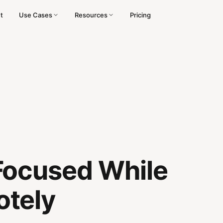
t
Use Cases
Resources
Pricing
Focused While
tely