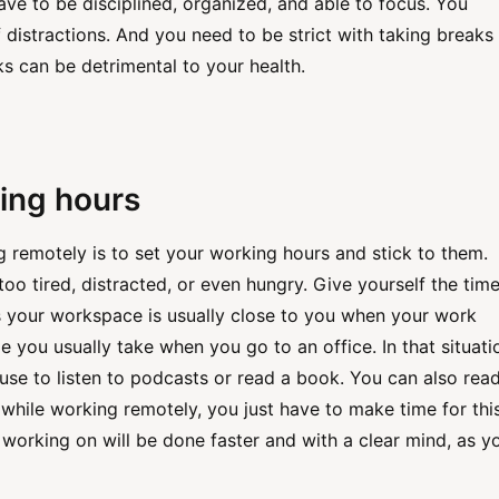
ve to be disciplined, organized, and able to focus. You
f distractions. And you need to be strict with taking breaks
s can be detrimental to your health.
ing hours
g remotely is to set your working hours and stick to them.
oo tired, distracted, or even hungry. Give yourself the time
s your workspace is usually close to you when your work
e you usually take when you go to an office. In that situati
e to listen to podcasts or read a book. You can also rea
while working remotely, you just have to make time for this.
 working on will be done faster and with a clear mind, as y