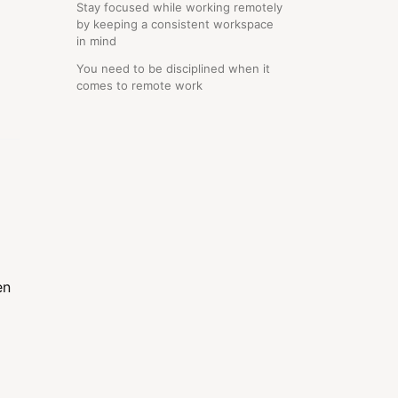
Stay focused while working remotely
by keeping a consistent workspace
in mind
You need to be disciplined when it
comes to remote work
en