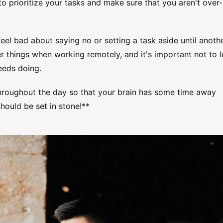
o prioritize your tasks and make sure that you aren't over-
feel bad about saying no or setting a task aside until anoth
er things when working remotely, and it's important not to l
needs doing.
throughout the day so that your brain has some time away
hould be set in stone!**