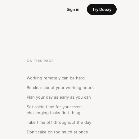
Sign in
Try Doozy
ON THIS PAGE
Working remotely can be hard
Be clear about your working hours
Plan your day as early as you can
Set aside time for your most
challenging tasks first thing
Take time off throughout the day
Don't take on too much at once