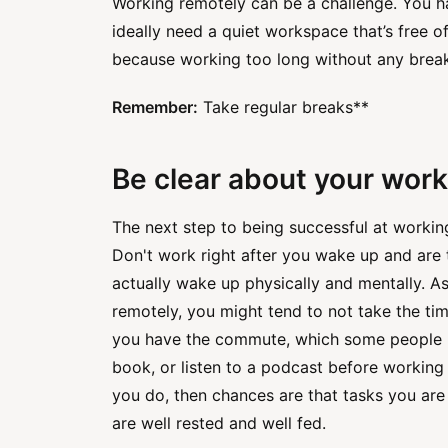
Working remotely can be a challenge. You ha
ideally need a quiet workspace that’s free o
because working too long without any break
Remember:
Take regular breaks**
Be clear about your work
The next step to being successful at workin
Don't work right after you wake up and are t
actually wake up physically and mentally. A
remotely, you might tend to not take the tim
you have the commute, which some people us
book, or listen to a podcast before working 
you do, then chances are that tasks you are
are well rested and well fed.