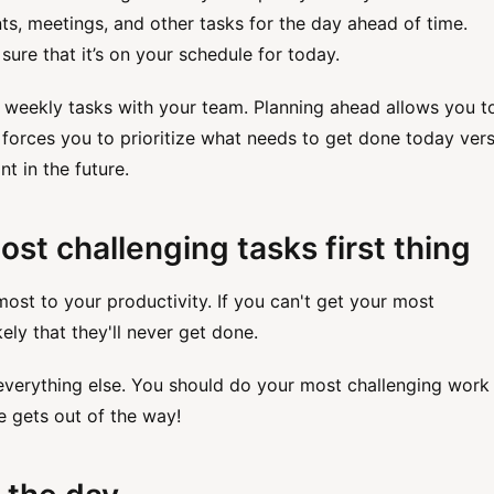
nts, meetings, and other tasks for the day ahead of time.
ure that it’s on your schedule for today.
 weekly tasks with your team. Planning ahead allows you t
 forces you to prioritize what needs to get done today ver
nt in the future.
ost challenging tasks first thing
most to your productivity. If you can't get your most
kely that they'll never get done.
 everything else. You should do your most challenging work
se gets out of the way!