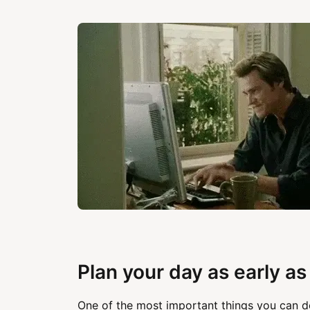
Plan your day as early as
One of the most important things you can d