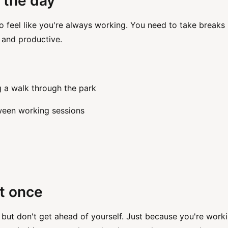
 the day
o feel like you're always working. You need to take breaks
 and productive.
g a walk through the park
tween working sessions
t once
but don't get ahead of yourself. Just because you're work