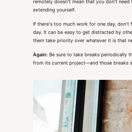
remotely doesn't mean that you don't need t
extending yourself.
If there's too much work for one day, don't 
day. It can be easy to get distracted by oth
them take priority over whatever it is that 
Again:
Be sure to take breaks periodically 
from its current project—and those breaks s