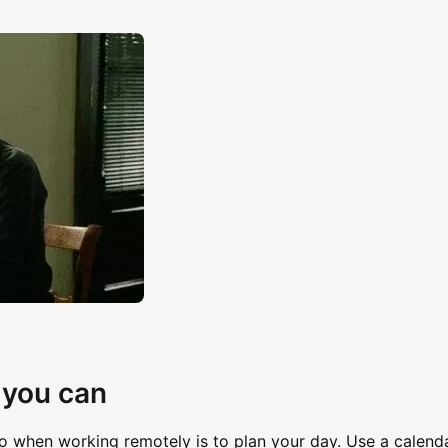
 you can
o when working remotely is to plan your day. Use a calend