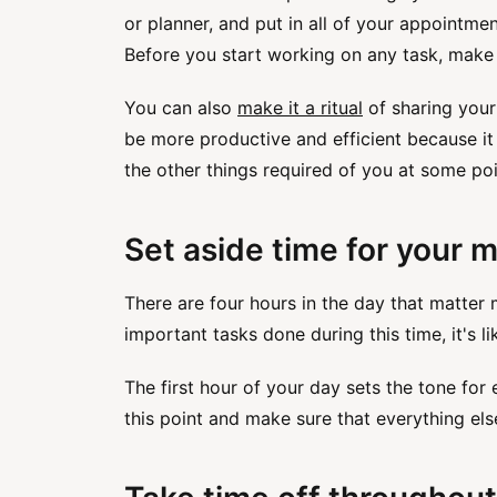
or planner, and put in all of your appointme
Before you start working on any task, make s
You can also
make it a ritual
of sharing your
be more productive and efficient because it
the other things required of you at some poi
Set aside time for your m
There are four hours in the day that matter 
important tasks done during this time, it's li
The first hour of your day sets the tone for
this point and make sure that everything el