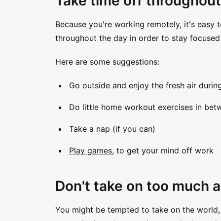
Take time off throughout
Because you're working remotely, it's easy t
throughout the day in order to stay focused
Here are some suggestions:
Go outside and enjoy the fresh air durin
Do little home workout exercises in be
Take a nap (if you can)
Play games
, to get your mind off work
Don't take on too much a
You might be tempted to take on the world, 