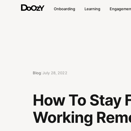
Onboarding
Learning
Engagemen
Blog
/
July 28, 2022
How To Stay 
Working Remo