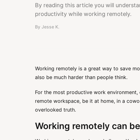
By reading this article you will unders
productivity while working remotely.
By
Jesse K.
Working remotely is a great way to save mo
also be much harder than people think.
For the most productive work environment, c
remote workspace, be it at home, in a cowork
overlooked truth.
Working remotely can be