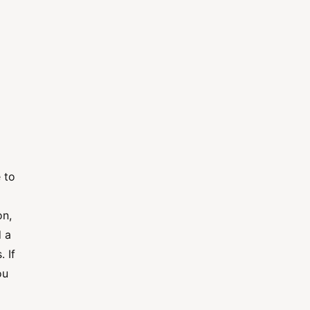
 to
on,
d a
 If
ou