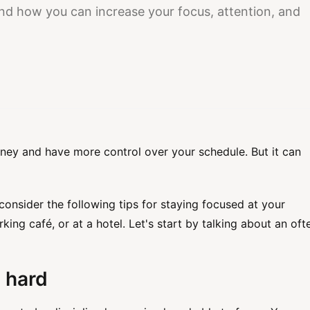
tand how you can increase your focus, attention, and
ney and have more control over your schedule. But it can
onsider the following tips for staying focused at your
ing café, or at a hotel. Let's start by talking about an oft
 hard