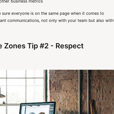
other business metrics
e sure everyone is on the same page when it comes to
tant communications, not only with your team but also with
e Zones Tip #2 - Respect