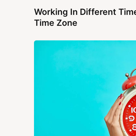
Working In Different Tim
Time Zone