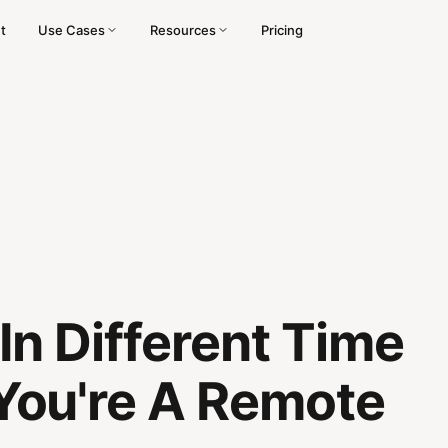
t
Use Cases
Resources
Pricing
n Different Time
ou're A Remote