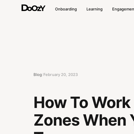
Onboarding
Learning
Engagemen
Blog
/
February 20, 2023
How To Work I
Zones When Y