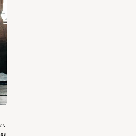
nes
nes