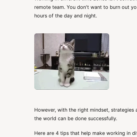
remote team. You don't want to burn out yo
hours of the day and night.
However, with the right mindset, strategies 
the world can be done successfully.
Here are 4 tips that help make working in di