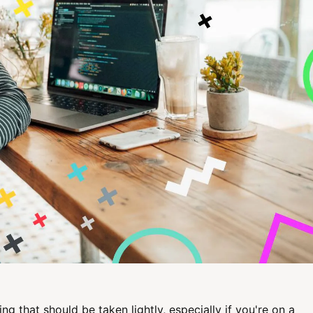
ng that should be taken lightly, especially if you're on a