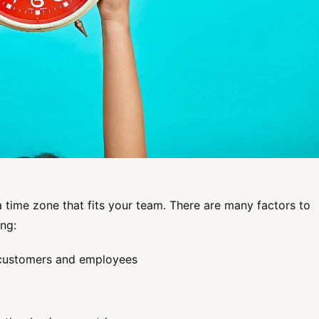
a time zone that fits your team. There are many factors to
ng:
r customers and employees