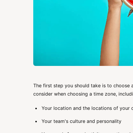
The first step you should take is to choose 
consider when choosing a time zone, includi
Your location and the locations of you
Your team's culture and personality