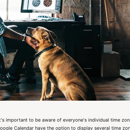
t's important to be aware of everyone's individual time zo
oogle Calendar have the option to display several time zo