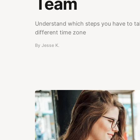
Team
Understand which steps you have to tak
different time zone
By
Jesse K.