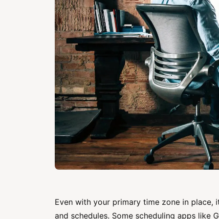
Even with your primary time zone in place, i
and schedules. Some scheduling apps like G