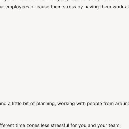
ur employees or cause them stress by having them work al
and a little bit of planning, working with people from aroun
fferent time zones less stressful for you and your team: