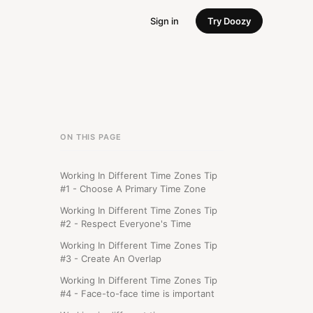
Sign in
Try Doozy
ON THIS PAGE
Working In Different Time Zones Tip
#1 - Choose A Primary Time Zone
Working In Different Time Zones Tip
#2 - Respect Everyone's Time
Working In Different Time Zones Tip
#3 - Create An Overlap
Working In Different Time Zones Tip
#4 - Face-to-face time is important