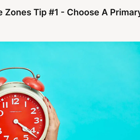
e Zones Tip #1 - Choose A Primar