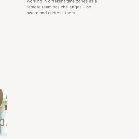
Working in different time zones as a
remote team has challenges – be
aware and address them