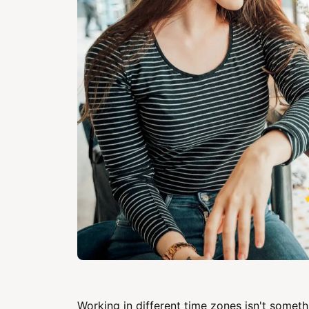
Working in different time zones isn't somethi