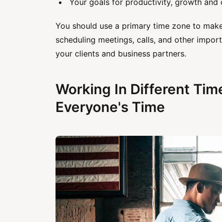
Your goals for productivity, growth and 
You should use a primary time zone to mak
scheduling meetings, calls, and other impor
your clients and business partners.
Working In Different Tim
Everyone's Time