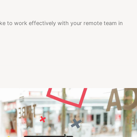
e to work effectively with your remote team in