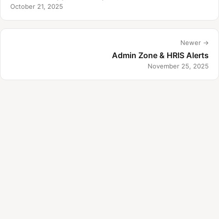
October 21, 2025
Newer →
Admin Zone & HRIS Alerts
November 25, 2025