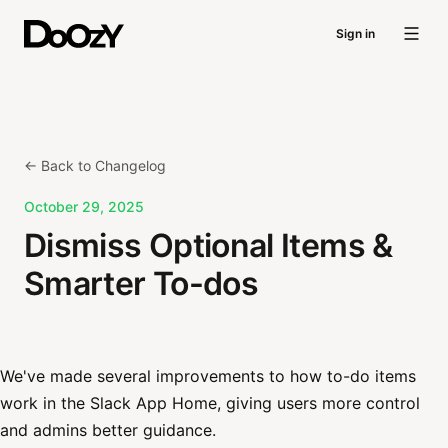
Sign in
← Back to Changelog
October 29, 2025
Dismiss Optional Items &
Smarter To-dos
We've made several improvements to how to-do items
work in the Slack App Home, giving users more control
and admins better guidance.