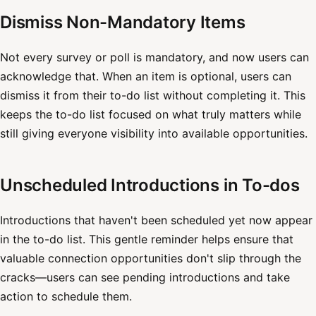
Dismiss Non-Mandatory Items
Not every survey or poll is mandatory, and now users can
acknowledge that. When an item is optional, users can
dismiss it from their to-do list without completing it. This
keeps the to-do list focused on what truly matters while
still giving everyone visibility into available opportunities.
Unscheduled Introductions in To-dos
Introductions that haven't been scheduled yet now appear
in the to-do list. This gentle reminder helps ensure that
valuable connection opportunities don't slip through the
cracks—users can see pending introductions and take
action to schedule them.