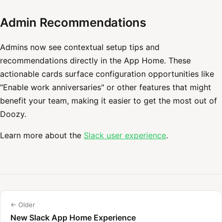
Admin Recommendations
Admins now see contextual setup tips and
recommendations directly in the App Home. These
actionable cards surface configuration opportunities like
"Enable work anniversaries" or other features that might
benefit your team, making it easier to get the most out of
Doozy.
Learn more about the
Slack user experience
.
← Older
New Slack App Home Experience