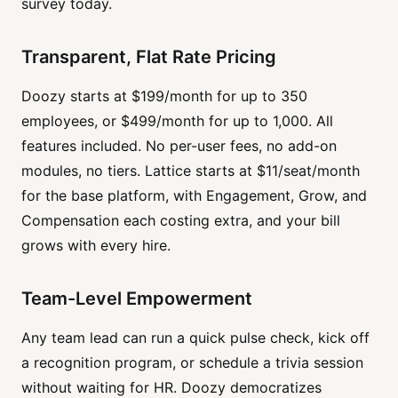
survey today.
Transparent, Flat Rate Pricing
Doozy starts at $199/month for up to 350
employees, or $499/month for up to 1,000. All
features included. No per-user fees, no add-on
modules, no tiers. Lattice starts at $11/seat/month
for the base platform, with Engagement, Grow, and
Compensation each costing extra, and your bill
grows with every hire.
Team-Level Empowerment
Any team lead can run a quick pulse check, kick off
a recognition program, or schedule a trivia session
without waiting for HR. Doozy democratizes