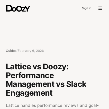
Sign in
Guides
/
February 6, 2026
Lattice vs Doozy:
Performance
Management vs Slack
Engagement
Lattice handles performance reviews and goal-