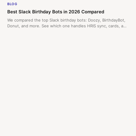
BLOG
Best Slack Birthday Bots in 2026 Compared
We compared the top Slack birthday bots: Doozy, BirthdayBot,
Donut, and more. See which one handles HRIS sync, cards, and
manager alerts.