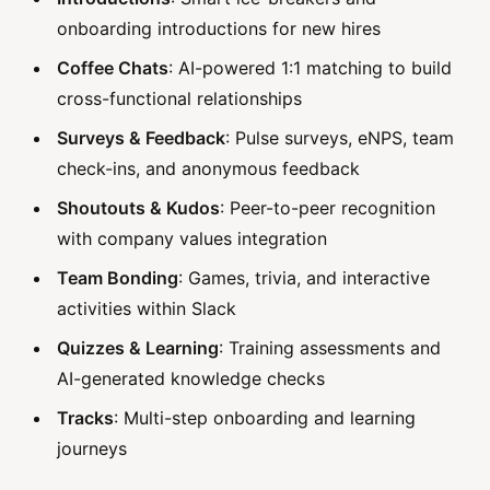
onboarding introductions for new hires
Coffee Chats
: AI-powered 1:1 matching to build
cross-functional relationships
Surveys & Feedback
: Pulse surveys, eNPS, team
check-ins, and anonymous feedback
Shoutouts & Kudos
: Peer-to-peer recognition
with company values integration
Team Bonding
: Games, trivia, and interactive
activities within Slack
Quizzes & Learning
: Training assessments and
AI-generated knowledge checks
Tracks
: Multi-step onboarding and learning
journeys