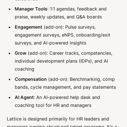
Manager Tools
: 1:1 agendas, feedback and
praise, weekly updates, and Q&A boards
Engagement
(add-on): Pulse surveys,
engagement surveys, eNPS, onboarding/exit
surveys, and AI-powered insights
Grow
(add-on): Career tracks, competencies,
individual development plans (IDPs), and AI
coaching
Compensation
(add-on): Benchmarking, comp
bands, cycle management, and pay statements
AI Agent
: An AI-powered help desk and
coaching tool for HR and managers
Lattice is designed primarily for HR leaders and
managers running structured talent programs. It's a