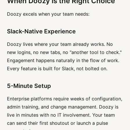
When Doozy is the Right Choice
Doozy excels when your team needs:
Slack-Native Experience
Doozy lives where your team already works. No
new logins, no new tabs, no "another tool to check."
Engagement happens naturally in the flow of work.
Every feature is built for Slack, not bolted on.
5-Minute Setup
Enterprise platforms require weeks of configuration,
admin training, and change management. Doozy is
live in minutes with no IT involvement. Your team
can send their first shoutout or launch a pulse