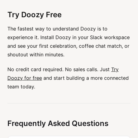
Try Doozy Free
The fastest way to understand Doozy is to
experience it. Install Doozy in your Slack workspace
and see your first celebration, coffee chat match, or
shoutout within minutes.
No credit card required. No sales calls. Just
Try
Doozy for free
and start building a more connected
team today.
Frequently Asked Questions