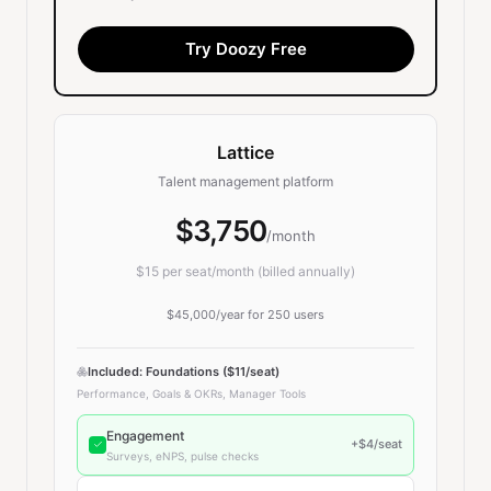
Try Doozy Free
Lattice
Talent management platform
$3,750
/month
$
15
per seat/month (billed annually)
$45,000
/year for
250
users
Included: Foundations ($11/seat)
Performance, Goals & OKRs, Manager Tools
Engagement
+$
4
/seat
Surveys, eNPS, pulse checks