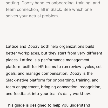
setting. Doozy handles onboarding, training, and
team connection, all in Slack. See which one
solves your actual problem.
Lattice and Doozy both help organizations build
better workplaces, but they start from very different
places. Lattice is a performance management
platform built for HR teams to run review cycles, set
goals, and manage compensation. Doozy is the
Slack-native platform for onboarding, training, and
team engagement, bringing connection, recognition,
and feedback into your team's daily workflow.
This guide is designed to help you understand