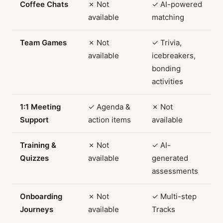
Coffee Chats
✗ Not
✓ AI-powered
available
matching
Team Games
✗ Not
✓ Trivia,
available
icebreakers,
bonding
activities
1:1 Meeting
✓ Agenda &
✗ Not
Support
action items
available
Training &
✗ Not
✓ AI-
Quizzes
available
generated
assessments
Onboarding
✗ Not
✓ Multi-step
Journeys
available
Tracks