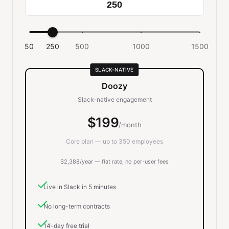
50
250
500
1000
1500
SLACK-NATIVE
Doozy
Slack-native engagement
$199
/month
Core plan — up to 350 employees
$2,388/year — flat rate, no per-user fees
Live in Slack in 5 minutes
No long-term contracts
14-day free trial