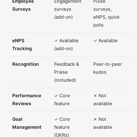
Employee
Engagement
Pulse
Surveys
surveys
surveys,
(add-on)
eNPS, quick
polls
eNPS
✓ Available
✓ Available
Tracking
(add-on)
Recognition
Feedback &
Peer-to-peer
Praise
kudos
(included)
Performance
✓ Core
✗ Not
Reviews
feature
available
Goal
✓ Core
✗ Not
Management
feature
available
(OKRs)