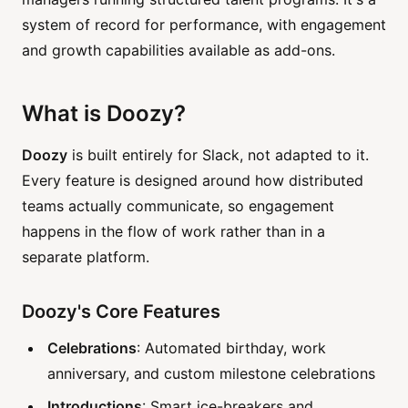
system of record for performance, with engagement
and growth capabilities available as add-ons.
What is Doozy?
Doozy
is built entirely for Slack, not adapted to it.
Every feature is designed around how distributed
teams actually communicate, so engagement
happens in the flow of work rather than in a
separate platform.
Doozy's Core Features
Celebrations
: Automated birthday, work
anniversary, and custom milestone celebrations
Introductions
: Smart ice-breakers and