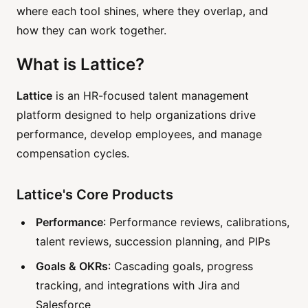
where each tool shines, where they overlap, and
how they can work together.
What is Lattice?
Lattice
is an HR-focused talent management
platform designed to help organizations drive
performance, develop employees, and manage
compensation cycles.
Lattice's Core Products
Performance
: Performance reviews, calibrations,
talent reviews, succession planning, and PIPs
Goals & OKRs
: Cascading goals, progress
tracking, and integrations with Jira and
Salesforce