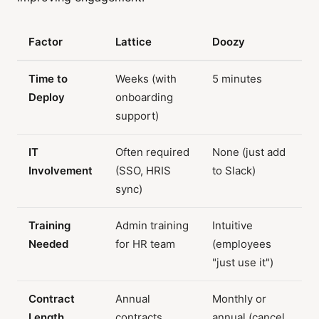
Factor
Lattice
Doozy
Time to
Weeks (with
5 minutes
Deploy
onboarding
support)
IT
Often required
None (just add
Involvement
(SSO, HRIS
to Slack)
sync)
Training
Admin training
Intuitive
Needed
for HR team
(employees
"just use it")
Contract
Annual
Monthly or
Length
contracts
annual (cancel