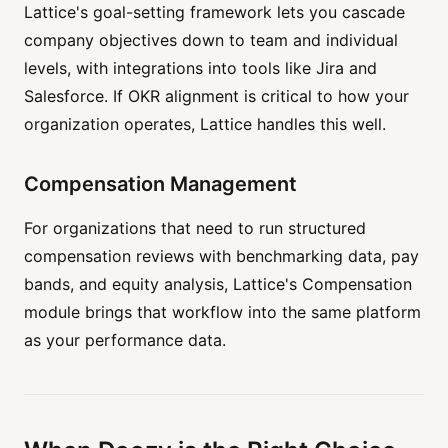
Lattice's goal-setting framework lets you cascade
company objectives down to team and individual
levels, with integrations into tools like Jira and
Salesforce. If OKR alignment is critical to how your
organization operates, Lattice handles this well.
Compensation Management
For organizations that need to run structured
compensation reviews with benchmarking data, pay
bands, and equity analysis, Lattice's Compensation
module brings that workflow into the same platform
as your performance data.