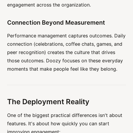
engagement across the organization.
Connection Beyond Measurement
Performance management captures outcomes. Daily
connection (celebrations, coffee chats, games, and
peer recognition) creates the culture that drives
those outcomes. Doozy focuses on these everyday
moments that make people feel like they belong.
The Deployment Reality
One of the biggest practical differences isn't about
features. It's about how quickly you can start
improving engagement: