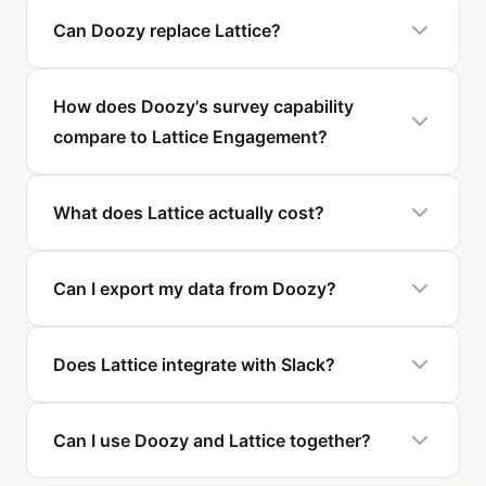
Can Doozy replace Lattice?
How does Doozy's survey capability
compare to Lattice Engagement?
What does Lattice actually cost?
Can I export my data from Doozy?
Does Lattice integrate with Slack?
Can I use Doozy and Lattice together?