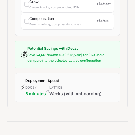
Grow
+$
4
/seat
Career tracks, competencies, IDPs
Compensation
+$
6
/seat
Benchmarking, comp bands, cycles
Potential Savings with Doozy
💰
Save
$3,551
/month (
$42,612
/year) for
250
users
compared to the selected Lattice configuration
Deployment Speed
⚡
DOOZY
LATTICE
vs
5 minutes
Weeks (with onboarding)