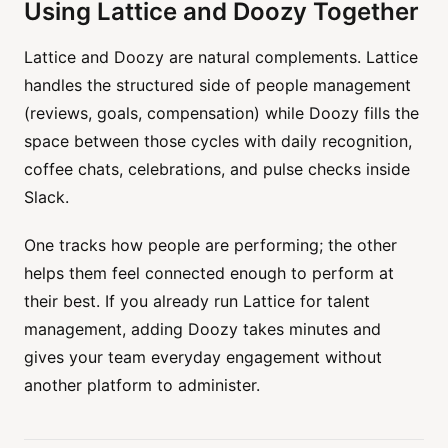
Using Lattice and Doozy Together
Lattice and Doozy are natural complements. Lattice
handles the structured side of people management
(reviews, goals, compensation) while Doozy fills the
space between those cycles with daily recognition,
coffee chats, celebrations, and pulse checks inside
Slack.
One tracks how people are performing; the other
helps them feel connected enough to perform at
their best. If you already run Lattice for talent
management, adding Doozy takes minutes and
gives your team everyday engagement without
another platform to administer.