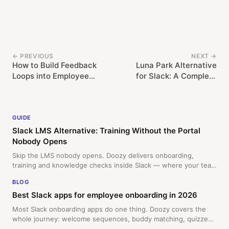
← PREVIOUS
NEXT →
How to Build Feedback
Luna Park Alternative
Loops into Employee
for Slack: A Complete
Training in Slack
Migration Guide
GUIDE
Slack LMS Alternative: Training Without the Portal
Nobody Opens
Skip the LMS nobody opens. Doozy delivers onboarding,
training and knowledge checks inside Slack — where your team
already works. Free 14-day trial.
BLOG
Best Slack apps for employee onboarding in 2026
Most Slack onboarding apps do one thing. Doozy covers the
whole journey: welcome sequences, buddy matching, quizzes,
and surveys, all for a flat monthly rate.