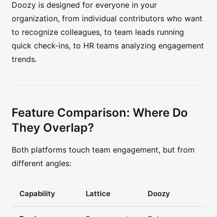
Doozy is designed for everyone in your
organization, from individual contributors who want
to recognize colleagues, to team leads running
quick check-ins, to HR teams analyzing engagement
trends.
Feature Comparison: Where Do
They Overlap?
Both platforms touch team engagement, but from
different angles:
Capability
Lattice
Doozy