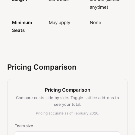
anytime)
Minimum
May apply
None
Seats
Pricing Comparison
Pricing Comparison
Compare costs side by side. Toggle Lattice add-ons to
see your total.
Pricing accurate as of February 2026.
Team size