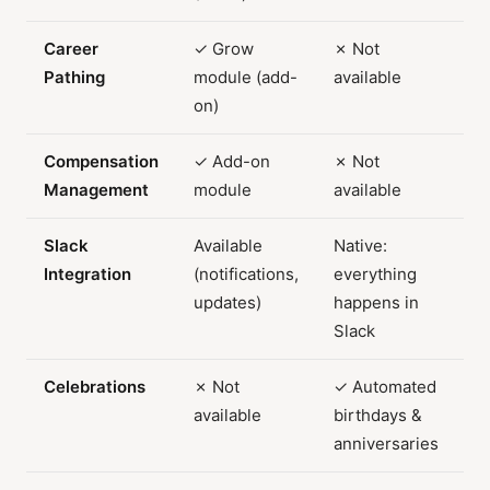
Career
✓ Grow
✗ Not
Pathing
module (add-
available
on)
Compensation
✓ Add-on
✗ Not
Management
module
available
Slack
Available
Native:
Integration
(notifications,
everything
updates)
happens in
Slack
Celebrations
✗ Not
✓ Automated
available
birthdays &
anniversaries