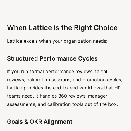
When Lattice is the Right Choice
Lattice excels when your organization needs:
Structured Performance Cycles
If you run formal performance reviews, talent
reviews, calibration sessions, and promotion cycles,
Lattice provides the end-to-end workflows that HR
teams need. It handles 360 reviews, manager
assessments, and calibration tools out of the box.
Goals & OKR Alignment