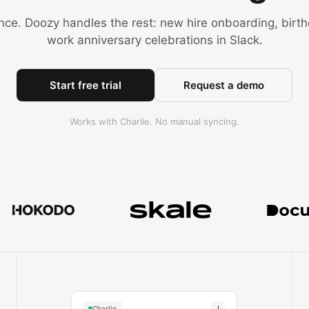
nce. Doozy handles the rest: new hire onboarding, birt
work anniversary celebrations in Slack.
Start free trial
Request a demo
Works with Charlie. No manual syncing.
Trusted by teams at MuckRac
↓
Charlie