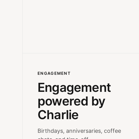
ENGAGEMENT
Engagement
powered by
Charlie
Birthdays, anniversaries, coffee