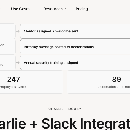
t
Use Cases
Resources
Pricing
→
Mentor assigned + welcome sent
son
→
Birthday message posted to #celebrations
→
Annual security training assigned
ary
247
89
Employees synced
Automations this mo
CHARLIE + DOOZY
rlie + Slack Integra