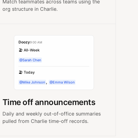
Match teammates across teams using the
org structure in Charlie.
Doozy
9:00 AM
🏖️ All-Week
@Sarah Chen
🏖️ Today
,
@Mike Johnson
@Emma Wilson
Time off announcements
Daily and weekly out-of-office summaries
pulled from Charlie time-off records.