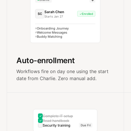
Sarah Chen
SC
Enrolled
✓
Starts Jan 27
Onboarding Journey
Welcome Messages
Buddy Matching
Auto-enrollment
Workflows fire on day one using the start
date from Charlie. Zero manual add.
Complete IT setup
✓
Read handbook
✓
Security training
Due Fri