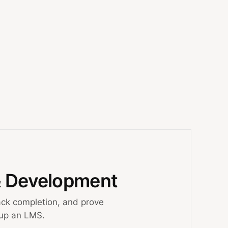
& Development
ck completion, and prove
 up an LMS.