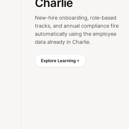
Charlie
New-hire onboarding, role-based
tracks, and annual compliance fire
automatically using the employee
data already in Charlie.
Explore Learning