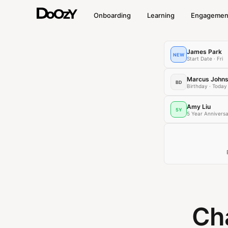
Onboarding
Learning
Engagemen
James Park
NEW
Start Date · Fri
Marcus John
BD
Birthday · Today
Amy Liu
5Y
5 Year Annivers
Cha