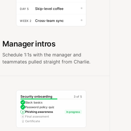
Skip-level coffee
DAY 5
Cross-team sync
WEEK 2
Manager intros
Schedule 1:1s with the manager and
teammates pulled straight from Charlie.
Security onboarding
3 of 5
Slack basics
Password policy quiz
Phishing awareness
3
In progress
Final assessment
4
Certificate