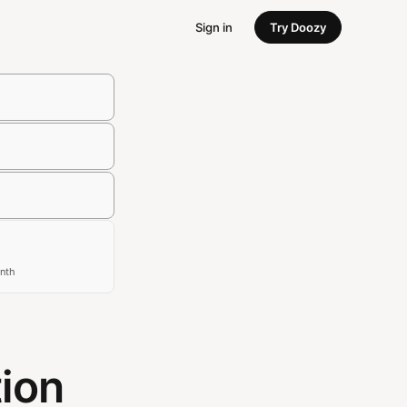
Sign in
Try Doozy
nth
tion