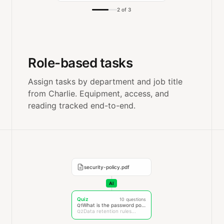
2 of 3
Role-based tasks
Assign tasks by department and job title
from Charlie. Equipment, access, and
reading tracked end-to-end.
security-policy.pdf
AI
Quiz
10 questions
What is the password policy?
Q1
Data retention rules...
Q2