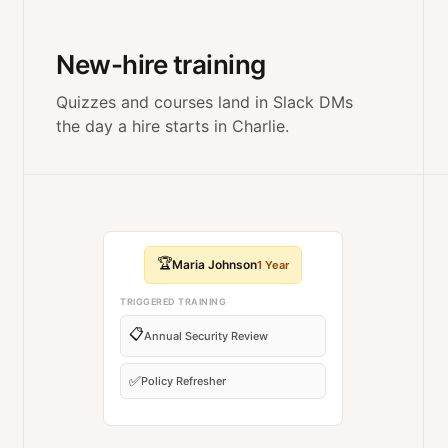
New-hire training
Quizzes and courses land in Slack DMs
the day a hire starts in Charlie.
🏆
Maria Johnson
1 Year
TRIGGERED TRAINING
📋
Annual Security Review
✅
Policy Refresher