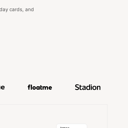
hday cards, and
k, GuestReady, Hokodo, Skale, Docue, FloatMe, and Stadi