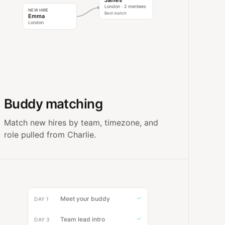
James
London · 2 mentees
NEW HIRE
Best match
Emma
London
Buddy matching
Match new hires by team, timezone, and
role pulled from Charlie.
✓
Meet your buddy
DAY 1
✓
Team lead intro
DAY 3