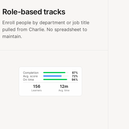
Role-based tracks
Enroll people by department or job title
pulled from Charlie. No spreadsheet to
maintain.
Completion
87%
Avg. score
72%
On time
94%
156
12m
Learners
Avg. time