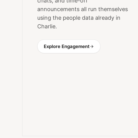
chats, and time-off
announcements all run themselves
using the people data already in
Charlie.
Explore Engagement