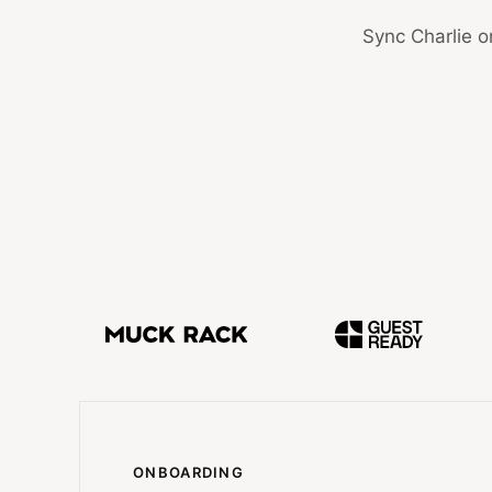
Sync Charlie o
ONBOARDING