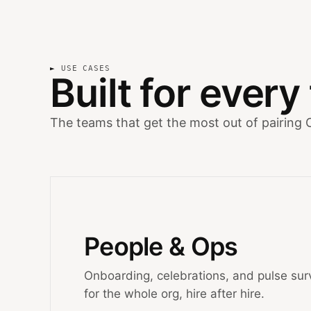
USE CASES
Built for ever
The teams that get the most out of pairing 
People & Ops
Onboarding, celebrations, and pulse sur
for the whole org, hire after hire.