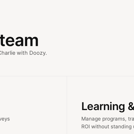
y team
Charlie with Doozy.
Learning 
veys
Manage programs, tra
ROI without standing