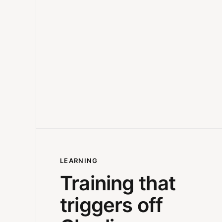
LEARNING
Training that
triggers off