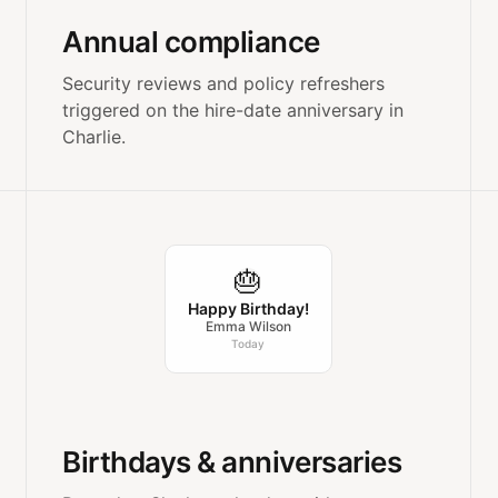
Annual compliance
Security reviews and policy refreshers
triggered on the hire-date anniversary in
Charlie.
🎂
Happy Birthday!
Emma Wilson
Today
Birthdays & anniversaries