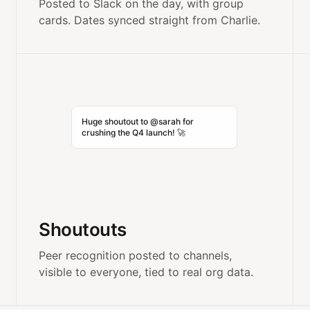
Posted to Slack on the day, with group
cards. Dates synced straight from Charlie.
Huge shoutout to @sarah for
crushing the Q4 launch! 🚀
Shoutouts
Peer recognition posted to channels,
visible to everyone, tied to real org data.