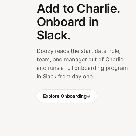
Add to Charlie.
Onboard in
Slack.
Doozy reads the start date, role,
team, and manager out of Charlie
and runs a full onboarding program
in Slack from day one.
Explore Onboarding