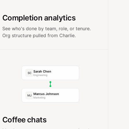
Completion analytics
See who's done by team, role, or tenure.
Org structure pulled from Charlie.
Sarah Chen
SC
Engineering
Marcus Johnson
MJ
Marketing
Coffee chats