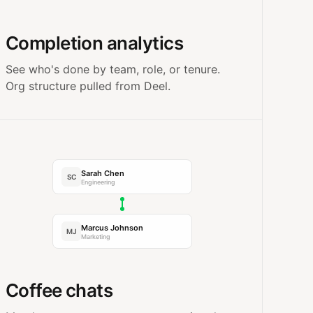
Completion analytics
See who's done by team, role, or tenure.
Org structure pulled from Deel.
Sarah Chen
SC
Engineering
Marcus Johnson
MJ
Marketing
Coffee chats