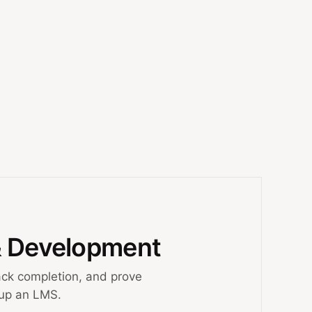
& Development
ck completion, and prove
 up an LMS.