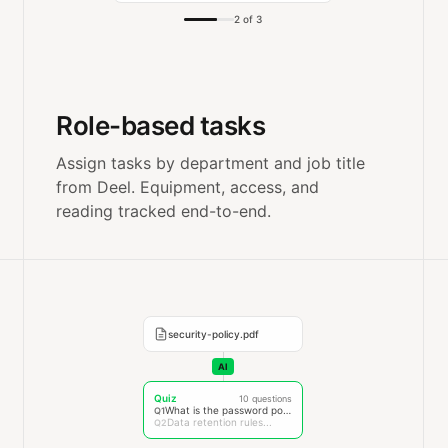
2 of 3
Role-based tasks
Assign tasks by department and job title
from Deel. Equipment, access, and
reading tracked end-to-end.
security-policy.pdf
AI
Quiz
10 questions
What is the password policy?
Q1
Data retention rules...
Q2