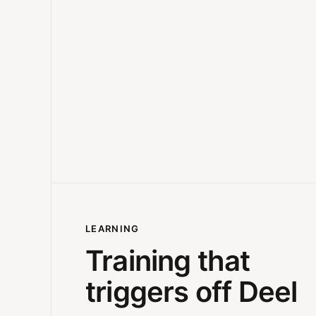
LEARNING
Training that
triggers off Deel