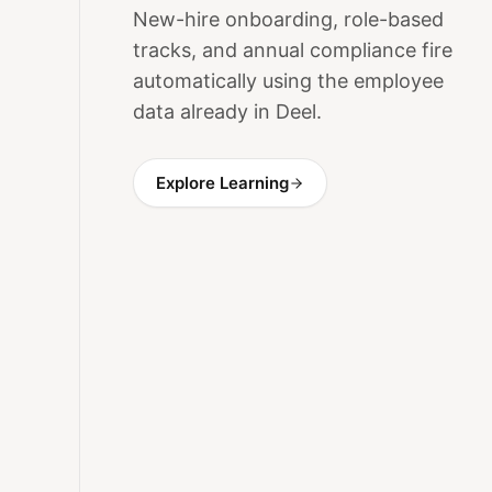
New-hire onboarding, role-based
tracks, and annual compliance fire
automatically using the employee
data already in Deel.
Explore Learning