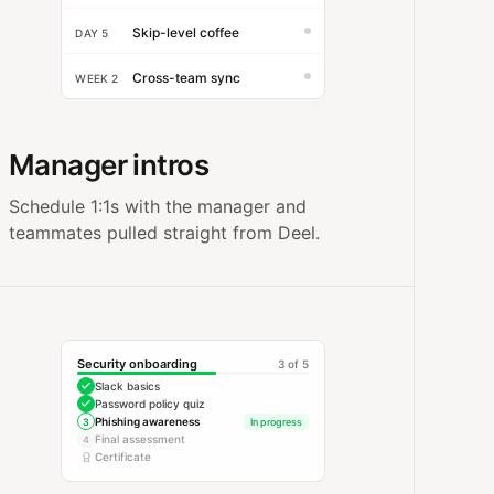
Skip-level coffee
DAY 5
Cross-team sync
WEEK 2
Manager intros
Schedule 1:1s with the manager and
teammates pulled straight from Deel.
Security onboarding
3 of 5
Slack basics
Password policy quiz
Phishing awareness
3
In progress
Final assessment
4
Certificate