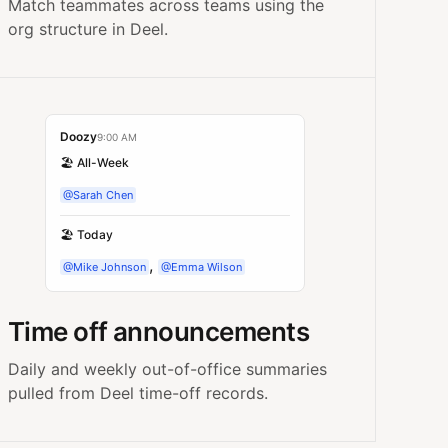
Match teammates across teams using the
org structure in Deel.
Doozy
9:00 AM
🏖️ All-Week
@Sarah Chen
🏖️ Today
,
@Mike Johnson
@Emma Wilson
Time off announcements
Daily and weekly out-of-office summaries
pulled from Deel time-off records.