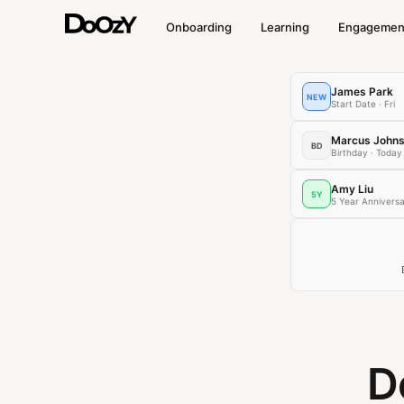
Onboarding
Learning
Engagemen
James Park
NEW
Start Date · Fri
Marcus John
BD
Birthday · Today
Amy Liu
5Y
5 Year Annivers
D