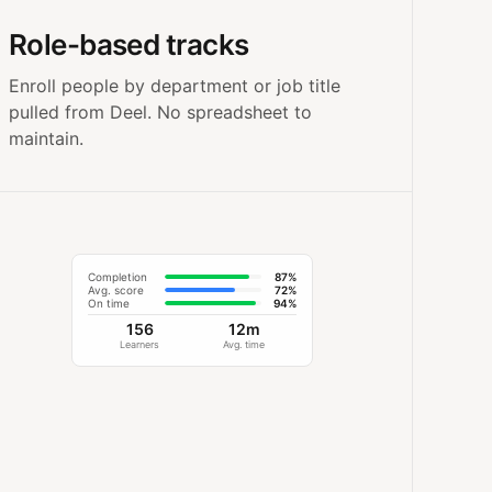
Role-based tracks
Enroll people by department or job title
pulled from Deel. No spreadsheet to
maintain.
Completion
87%
Avg. score
72%
On time
94%
156
12m
Learners
Avg. time