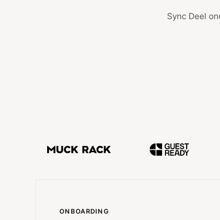
Sync Deel onc
ONBOARDING