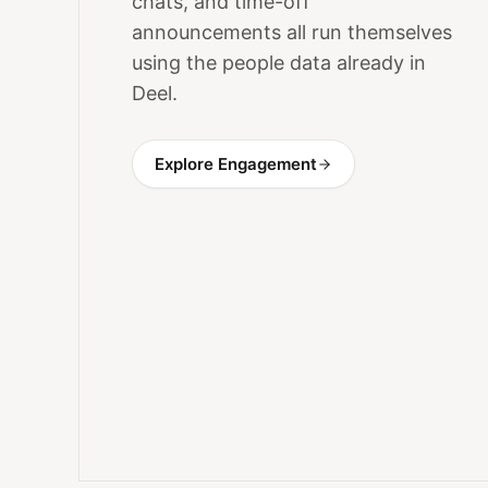
chats, and time-off
announcements all run themselves
using the people data already in
Deel.
Explore Engagement