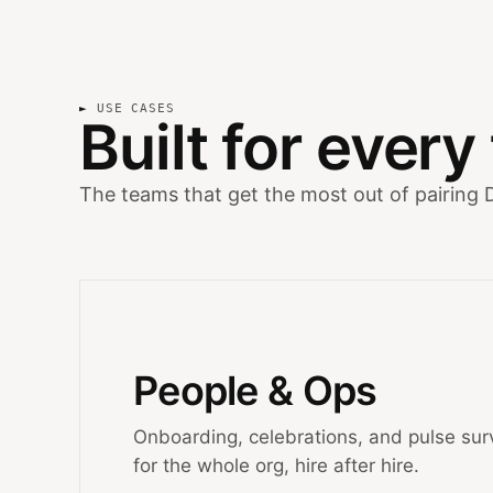
USE CASES
Built for ever
The teams that get the most out of pairing 
People & Ops
Onboarding, celebrations, and pulse sur
for the whole org, hire after hire.