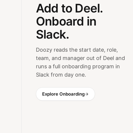
Add to Deel.
Onboard in
Slack.
Doozy reads the start date, role,
team, and manager out of Deel and
runs a full onboarding program in
Slack from day one.
Explore Onboarding