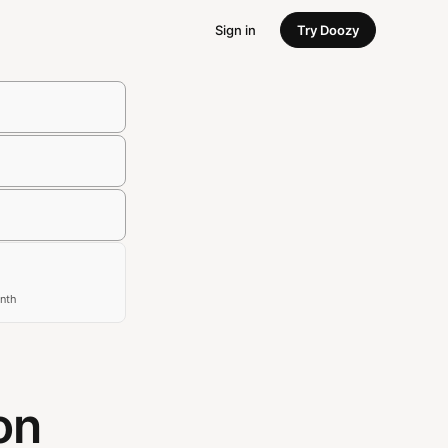
Sign in
Try Doozy
nth
on