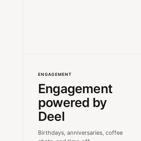
ENGAGEMENT
Engagement
powered by
Deel
Birthdays, anniversaries, coffee