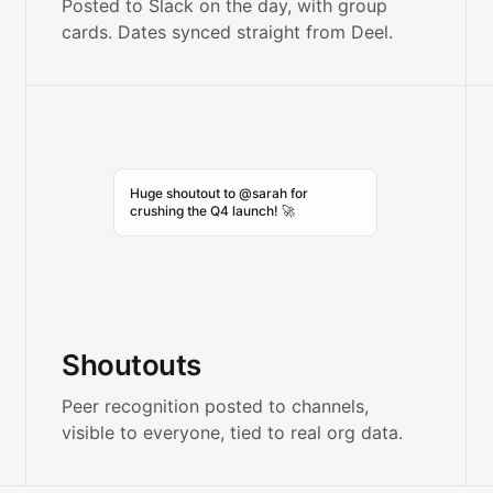
Posted to Slack on the day, with group
cards. Dates synced straight from Deel.
Huge shoutout to @sarah for
crushing the Q4 launch! 🚀
Shoutouts
Peer recognition posted to channels,
visible to everyone, tied to real org data.