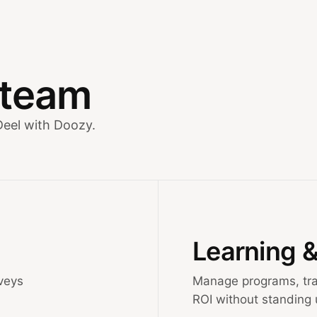
y team
Deel with Doozy.
Learning 
veys
Manage programs, tra
ROI without standing