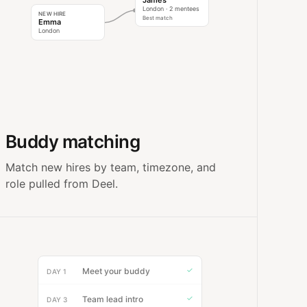
James
London · 2 mentees
NEW HIRE
Best match
Emma
London
Buddy matching
Match new hires by team, timezone, and
role pulled from Deel.
✓
Meet your buddy
DAY 1
✓
Team lead intro
DAY 3