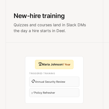
New-hire training
Quizzes and courses land in Slack DMs
the day a hire starts in Deel.
🏆
Maria Johnson
1 Year
TRIGGERED TRAINING
📋
Annual Security Review
✅
Policy Refresher