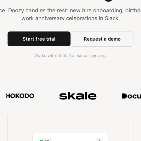
e. Doozy handles the rest: new hire onboarding, birth
work anniversary celebrations in Slack.
Start free trial
Request a demo
Works with Deel. No manual syncing.
Trusted by teams at MuckRac
↓
Deel