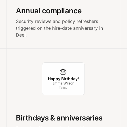
Annual compliance
Security reviews and policy refreshers
triggered on the hire-date anniversary in
Deel.
🎂
Happy Birthday!
Emma Wilson
Today
Birthdays & anniversaries