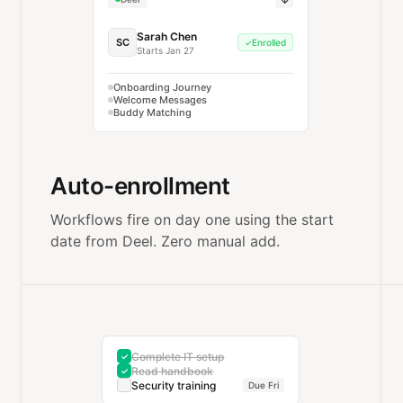
Sarah Chen
SC
Enrolled
✓
Starts Jan 27
Onboarding Journey
Welcome Messages
Buddy Matching
Auto-enrollment
Workflows fire on day one using the start
date from Deel. Zero manual add.
Complete IT setup
✓
Read handbook
✓
Security training
Due Fri