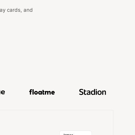
day cards, and
k, GuestReady, Hokodo, Skale, Docue, FloatMe, and Stadi