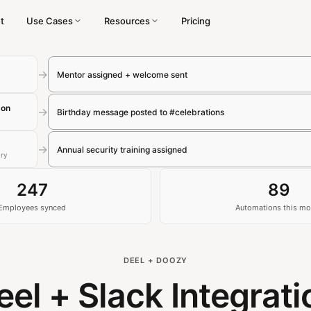
t
Use Cases
Resources
Pricing
→
Mentor assigned + welcome sent
son
→
Birthday message posted to #celebrations
→
Annual security training assigned
ary
247
89
Employees synced
Automations this mo
DEEL + DOOZY
eel + Slack Integrati